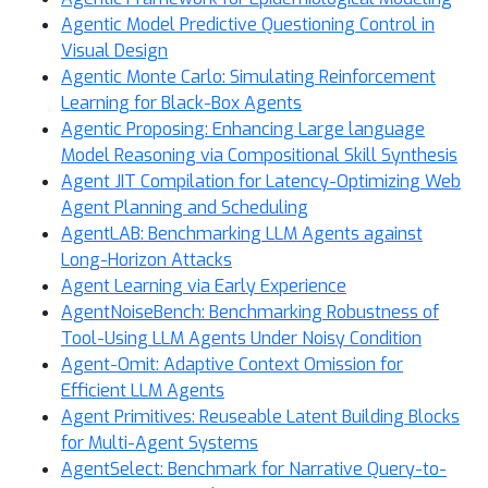
Agentic Model Predictive Questioning Control in
Visual Design
Agentic Monte Carlo: Simulating Reinforcement
Learning for Black-Box Agents
Agentic Proposing: Enhancing Large language
Model Reasoning via Compositional Skill Synthesis
Agent JIT Compilation for Latency-Optimizing Web
Agent Planning and Scheduling
AgentLAB: Benchmarking LLM Agents against
Long-Horizon Attacks
Agent Learning via Early Experience
AgentNoiseBench: Benchmarking Robustness of
Tool-Using LLM Agents Under Noisy Condition
Agent-Omit: Adaptive Context Omission for
Efficient LLM Agents
Agent Primitives: Reuseable Latent Building Blocks
for Multi-Agent Systems
AgentSelect: Benchmark for Narrative Query-to-