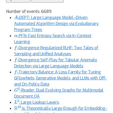
Number of events: 6689
A
2
DEPT: Large Language Model–Driven
Automated Algorithm Design via Evolutionary
Program Trees
α
-PFN: Fast Entropy Search via In-Context
Learning
f
-Divergence Regularized RLHF: Two Tales of
Sampling and Unified Analyses
f
-Divergence Self-Play for Tabular Anomaly
Detection via Large Language Models
f
-Trajectory Balance: A Loss Family for Tuning
GFlowNets, Generative Models, and LLMs with Off-
and On-Policy Data
G
2
-Reader: Dual Evolving Graphs for Multimodal
Document QA
L
3
: Large Lookup Layers
R
2
k
is Theoretically Large Enough for Embedding-
k