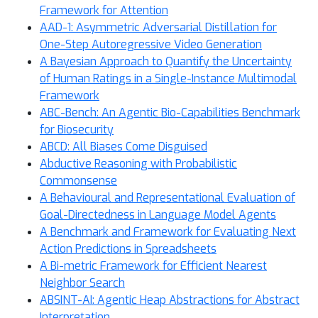
Framework for Attention
AAD-1: Asymmetric Adversarial Distillation for
One-Step Autoregressive Video Generation
A Bayesian Approach to Quantify the Uncertainty
of Human Ratings in a Single-Instance Multimodal
Framework
ABC-Bench: An Agentic Bio-Capabilities Benchmark
for Biosecurity
ABCD: All Biases Come Disguised
Abductive Reasoning with Probabilistic
Commonsense
A Behavioural and Representational Evaluation of
Goal-Directedness in Language Model Agents
A Benchmark and Framework for Evaluating Next
Action Predictions in Spreadsheets
A Bi-metric Framework for Efficient Nearest
Neighbor Search
ABSINT-AI: Agentic Heap Abstractions for Abstract
Interpretation