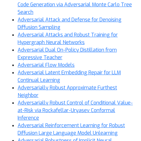
Code Generation via Adversarial Monte Carlo Tree
Search
Adversarial Attack and Defense for Denoising
Diffusion Sampling
Adversarial Attacks and Robust Training for
Hypergraph Neural Networks
Adversarial Dual On-Policy Distillation from
Expressive Teacher
Adversarial Flow Models
Adversarial Latent Embedding Repair for LLM
Continual Learning
Adversarially Robust Approximate Furthest
Neighbor
Adversarially Robust Control of Conditional Value-
at-Risk via Rockafellar-Uryasev Conformal
Inference
Adversarial Reinforcement Learning for Robust
Diffusion Large Language Model Unlearning
Adversarial Robustness of Implicit Neural