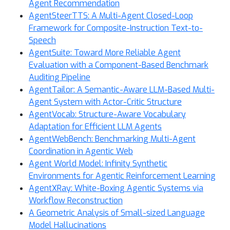
Agent Recommendation
AgentSteerTTS: A Multi-Agent Closed-Loop
Framework for Composite-Instruction Text-to-
Speech
AgentSuite: Toward More Reliable Agent
Evaluation with a Component-Based Benchmark
Auditing Pipeline
AgentTailor: A Semantic-Aware LLM-Based Multi-
Agent System with Actor-Critic Structure
AgentVocab: Structure-Aware Vocabulary
Adaptation for Efficient LLM Agents
AgentWebBench: Benchmarking Multi-Agent
Coordination in Agentic Web
Agent World Model: Infinity Synthetic
Environments for Agentic Reinforcement Learning
AgentXRay: White-Boxing Agentic Systems via
Workflow Reconstruction
A Geometric Analysis of Small-sized Language
Model Hallucinations