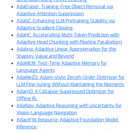
AdaEraser: Training-Free Object Removal via
Adaptive Attention Suppression
AdaGC: Enhancing LLM Pretraining Stability via
Adaptive Gradient Clipping
AdaHC: Accelerating Multi-Token Prediction with
Adaptive Head Chunking with Pipeline Parallelism
Adalina: Adaptive Linear Approximation for the
Shapley Value and Beyond
AdaMEM: Test-Time Adaptive Memory for
Language Agents
AdaMeZO: Adam-style Zeroth-Order Optimizer for
LLM Fine-tuning Without Maintaining the Moments
AdamO: A Collapse-Suppressed Optimizer for
Offline RL
AdaNav: Adaptive Reasoning with Uncertainty for
Vision-Language Navigation
AdaptFM: Resource-Adaptive Foundation Model
Inference