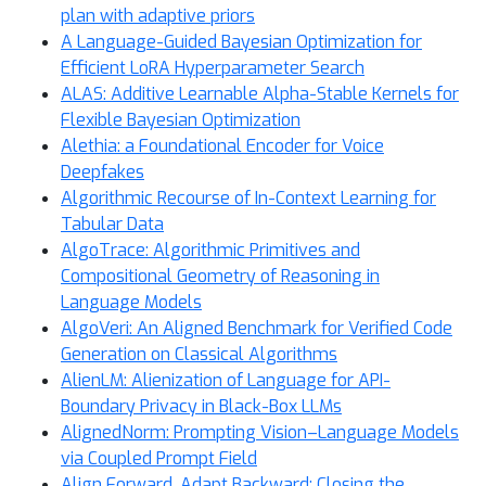
plan with adaptive priors
A Language-Guided Bayesian Optimization for
Efficient LoRA Hyperparameter Search
ALAS: Additive Learnable Alpha-Stable Kernels for
Flexible Bayesian Optimization
Alethia: a Foundational Encoder for Voice
Deepfakes
Algorithmic Recourse of In-Context Learning for
Tabular Data
AlgoTrace: Algorithmic Primitives and
Compositional Geometry of Reasoning in
Language Models
AlgoVeri: An Aligned Benchmark for Verified Code
Generation on Classical Algorithms
AlienLM: Alienization of Language for API-
Boundary Privacy in Black-Box LLMs
AlignedNorm: Prompting Vision–Language Models
via Coupled Prompt Field
Align Forward, Adapt Backward: Closing the