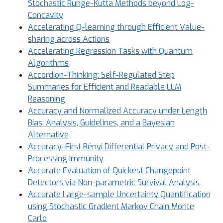
Stochastic Runge-Kutta Methods beyond Log-
Concavity
Accelerating Q-learning through Efficient Value-
sharing across Actions
Accelerating Regression Tasks with Quantum
Algorithms
Accordion-Thinking: Self-Regulated Step
Summaries for Efficient and Readable LLM
Reasoning
Accuracy and Normalized Accuracy under Length
Bias: Analysis, Guidelines, and a Bayesian
Alternative
Accuracy-First Rényi Differential Privacy and Post-
Processing Immunity
Accurate Evaluation of Quickest Changepoint
Detectors via Non-parametric Survival Analysis
Accurate Large-sample Uncertainty Quantification
using Stochastic Gradient Markov Chain Monte
Carlo