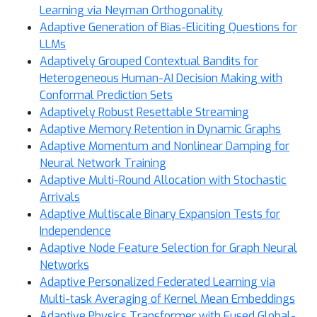
Learning via Neyman Orthogonality
Adaptive Generation of Bias-Eliciting Questions for
LLMs
Adaptively Grouped Contextual Bandits for
Heterogeneous Human-AI Decision Making with
Conformal Prediction Sets
Adaptively Robust Resettable Streaming
Adaptive Memory Retention in Dynamic Graphs
Adaptive Momentum and Nonlinear Damping for
Neural Network Training
Adaptive Multi-Round Allocation with Stochastic
Arrivals
Adaptive Multiscale Binary Expansion Tests for
Independence
Adaptive Node Feature Selection for Graph Neural
Networks
Adaptive Personalized Federated Learning via
Multi-task Averaging of Kernel Mean Embeddings
Adaptive Physics Transformer with Fused Global-