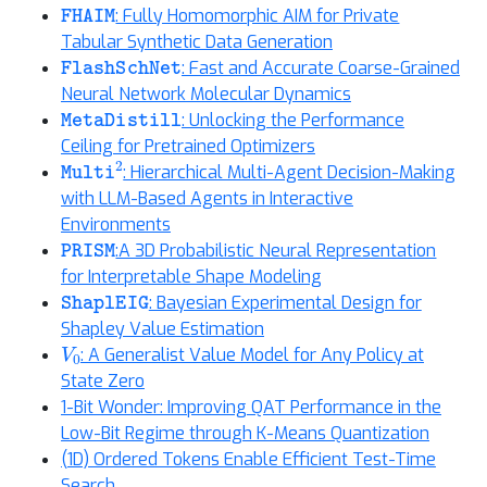
FHAIM
: Fully Homomorphic AIM for Private
Tabular Synthetic Data Generation
FlashSchNet
: Fast and Accurate Coarse-Grained
Neural Network Molecular Dynamics
MetaDistill
: Unlocking the Performance
Ceiling for Pretrained Optimizers
Multi
2
: Hierarchical Multi-Agent Decision-Making
with LLM-Based Agents in Interactive
Environments
PRISM
:A 3D Probabilistic Neural Representation
for Interpretable Shape Modeling
ShaplEIG
: Bayesian Experimental Design for
Shapley Value Estimation
V
0
: A Generalist Value Model for Any Policy at
State Zero
1-Bit Wonder: Improving QAT Performance in the
Low-Bit Regime through K-Means Quantization
(1D) Ordered Tokens Enable Efficient Test-Time
Search