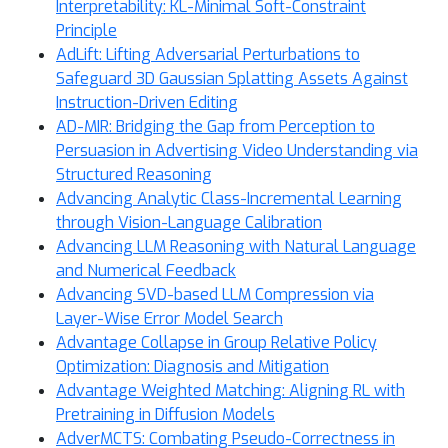
Interpretability: KL-Minimal Soft-Constraint
Principle
AdLift: Lifting Adversarial Perturbations to
Safeguard 3D Gaussian Splatting Assets Against
Instruction-Driven Editing
AD-MIR: Bridging the Gap from Perception to
Persuasion in Advertising Video Understanding via
Structured Reasoning
Advancing Analytic Class-Incremental Learning
through Vision-Language Calibration
Advancing LLM Reasoning with Natural Language
and Numerical Feedback
Advancing SVD-based LLM Compression via
Layer-Wise Error Model Search
Advantage Collapse in Group Relative Policy
Optimization: Diagnosis and Mitigation
Advantage Weighted Matching: Aligning RL with
Pretraining in Diffusion Models
AdverMCTS: Combating Pseudo-Correctness in