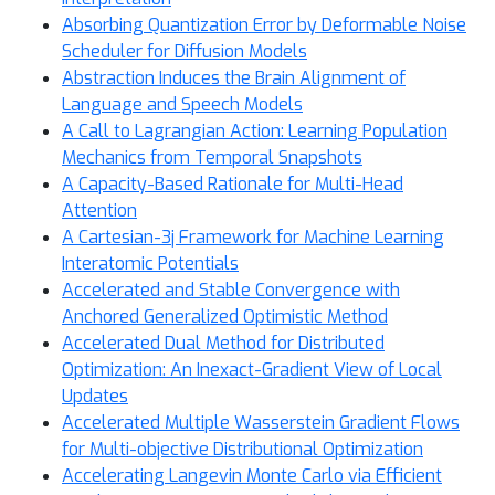
Absorbing Quantization Error by Deformable Noise
Scheduler for Diffusion Models
Abstraction Induces the Brain Alignment of
Language and Speech Models
A Call to Lagrangian Action: Learning Population
Mechanics from Temporal Snapshots
A Capacity-Based Rationale for Multi-Head
Attention
A Cartesian-3j Framework for Machine Learning
Interatomic Potentials
Accelerated and Stable Convergence with
Anchored Generalized Optimistic Method
Accelerated Dual Method for Distributed
Optimization: An Inexact-Gradient View of Local
Updates
Accelerated Multiple Wasserstein Gradient Flows
for Multi-objective Distributional Optimization
Accelerating Langevin Monte Carlo via Efficient