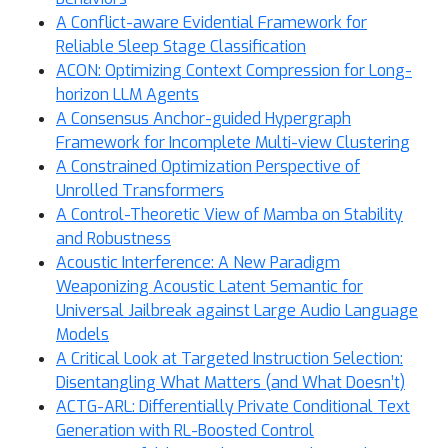
A Conflict-aware Evidential Framework for
Reliable Sleep Stage Classification
ACON: Optimizing Context Compression for Long-
horizon LLM Agents
A Consensus Anchor-guided Hypergraph
Framework for Incomplete Multi-view Clustering
A Constrained Optimization Perspective of
Unrolled Transformers
A Control-Theoretic View of Mamba on Stability
and Robustness
Acoustic Interference: A New Paradigm
Weaponizing Acoustic Latent Semantic for
Universal Jailbreak against Large Audio Language
Models
A Critical Look at Targeted Instruction Selection:
Disentangling What Matters (and What Doesn’t)
ACTG-ARL: Differentially Private Conditional Text
Generation with RL-Boosted Control