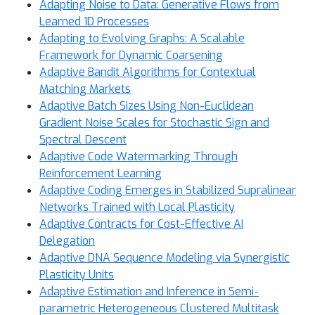
Adapting Noise to Data: Generative Flows from
Learned 1D Processes
Adapting to Evolving Graphs: A Scalable
Framework for Dynamic Coarsening
Adaptive Bandit Algorithms for Contextual
Matching Markets
Adaptive Batch Sizes Using Non-Euclidean
Gradient Noise Scales for Stochastic Sign and
Spectral Descent
Adaptive Code Watermarking Through
Reinforcement Learning
Adaptive Coding Emerges in Stabilized Supralinear
Networks Trained with Local Plasticity
Adaptive Contracts for Cost-Effective AI
Delegation
Adaptive DNA Sequence Modeling via Synergistic
Plasticity Units
Adaptive Estimation and Inference in Semi-
parametric Heterogeneous Clustered Multitask