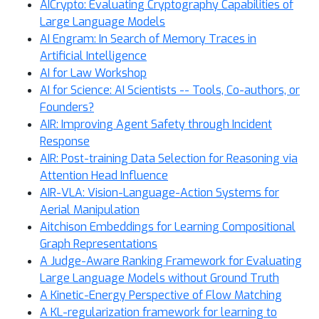
AICrypto: Evaluating Cryptography Capabilities of
Large Language Models
AI Engram: In Search of Memory Traces in
Artificial Intelligence
AI for Law Workshop
AI for Science: AI Scientists -- Tools, Co-authors, or
Founders?
AIR: Improving Agent Safety through Incident
Response
AIR: Post-training Data Selection for Reasoning via
Attention Head Influence
AIR-VLA: Vision-Language-Action Systems for
Aerial Manipulation
Aitchison Embeddings for Learning Compositional
Graph Representations
A Judge-Aware Ranking Framework for Evaluating
Large Language Models without Ground Truth
A Kinetic-Energy Perspective of Flow Matching
A KL-regularization framework for learning to