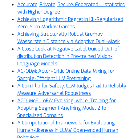
Accurate, Private, Secure, Federated U-statistics
with Higher Degree
Achieving Logarithmic Regret in KL-Regularized
Zero-Sum Markov Games
Achieving Structurally Robust Gromov
Wasserstein Distance via Adaptive Dual-Mask
A Close Look at Negative Label Guided Out-of-
distribution Detection in Pre-trained Vision-
Language Models
AC-ODM: Actor–Critic Online Data Mixing for
Sample-Efficient LLM Pretraining
A Coin Flip for Safety: LLM Judges Fail to Reliably
Measure Adversarial Robustness
ACO-MoE-LoRA: Evolving-while-Training for
Adapting Segment Anything Model 2 to
Specialized Domains
A Computational Framework for Evaluating
Human-likeness in LLMs' Open-ended Human
Behaviors