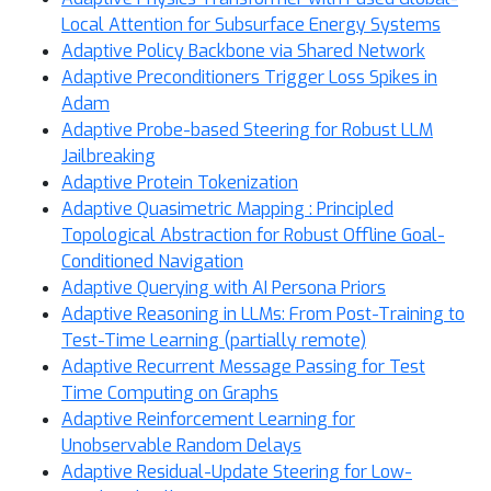
Local Attention for Subsurface Energy Systems
Adaptive Policy Backbone via Shared Network
Adaptive Preconditioners Trigger Loss Spikes in
Adam
Adaptive Probe-based Steering for Robust LLM
Jailbreaking
Adaptive Protein Tokenization
Adaptive Quasimetric Mapping : Principled
Topological Abstraction for Robust Offline Goal-
Conditioned Navigation
Adaptive Querying with AI Persona Priors
Adaptive Reasoning in LLMs: From Post-Training to
Test-Time Learning (partially remote)
Adaptive Recurrent Message Passing for Test
Time Computing on Graphs
Adaptive Reinforcement Learning for
Unobservable Random Delays
Adaptive Residual-Update Steering for Low-