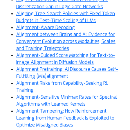
Discretization Gap in Logic Gate Networks
Aligning Tree-Search Policies with Fixed Token
Budgets in Test-Time Scaling of LLMs
Alignment-Aware Decoding
Alignment between Brains and AI: Evidence for
Convergent Evolution across Modalities, Scales
and Training Trajectories
Alignment-Guided Score Matching for Text-to-
Image Alignment in Diffusion Models
Alignment Pretraining: AI Discourse Causes Self-
Fulfilling (Mis)alignment
Alignment Risks from Capability-Seeking RL
Training
Alignment-Sensitive Minimax Rates for Spectral
Algorithms with Learned Kernels
Alignment Tampering: How Reinforcement
Learning from Human Feedback Is Exploited to
Optimize Misaligned Biases