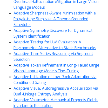
Overhead Hallucination Mitigation in Large Vision-
Language Models
Adaptive Sharpness-Aware Minimization with a
Polyak-type Step size: A Theory-Grounded
Scheduler
Adaptive Symmetry Discovery for Dynamical
System Identification
Adaptive Testing for LLM Evaluation: A
Psychometric Alternative to Static Benchmarks
Adaptive Time Series Reasoning via Segment
Selection
Adaptive Token Refinement in Long-Tailed Large
Vision-Language Models Fine-Tuning
Adaptive Utilization of Low-Rank Adaptation via
Conditioned Gating
Adaptive Visual Autoregressive Acceleration via
Dual-Linkage Entropy Analysis
Adaptive Volumetric Mechanical Property Fields
Invariant to Resolution