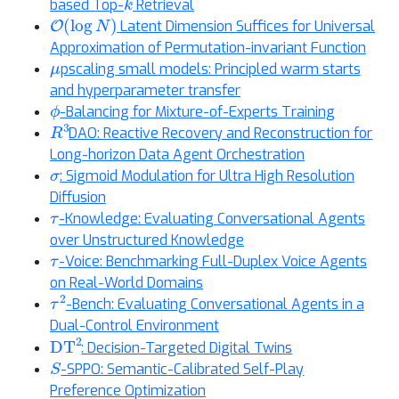
based Top-
Retrieval
O
(
log
N
)
Latent Dimension Suffices for Universal
Approximation of Permutation-invariant Function
μ
pscaling small models: Principled warm starts
and hyperparameter transfer
ϕ
-Balancing for Mixture-of-Experts Training
R
3
DAO: Reactive Recovery and Reconstruction for
Long-horizon Data Agent Orchestration
σ
: Sigmoid Modulation for Ultra High Resolution
Diffusion
τ
-Knowledge: Evaluating Conversational Agents
over Unstructured Knowledge
τ
-Voice: Benchmarking Full-Duplex Voice Agents
on Real-World Domains
τ
2
-Bench: Evaluating Conversational Agents in a
Dual-Control Environment
DT
2
: Decision-Targeted Digital Twins
S
-SPPO: Semantic-Calibrated Self-Play
Preference Optimization