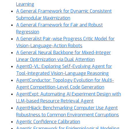
Learning
A General Framework for Dynamic Consistent
Submodular Maximization
A General Framework for Fair and Robust
Regression
A Generalist Pair-wise Progress Critic Model for
Vision-Language-Action Robots
A General Neural Backbone for Mixed-Integer
Linear Optimization via Dual Attention
Agent0-VL: Exploring Self-Evolving Agent for
Tool-Integrated Vision-Language Reasoning
AgentConductor: Topology Evolution for Multi-
Agent Competition-Level Code Generation
AgentExpt: Automating AI Experiment Design with
LLM-based Resource Retrieval Agent
AgentHijack: Benchmarking Computer Use Agent
Robustness to Common Environment Corruptions
Agentic Confidence Calibration
Agentic Framework for Epidemiological Modeling