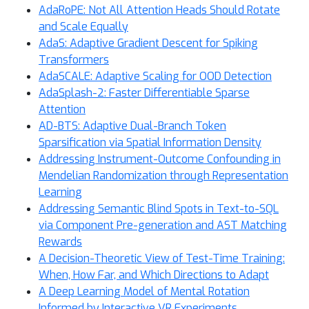
AdaRoPE: Not All Attention Heads Should Rotate
and Scale Equally
AdaS: Adaptive Gradient Descent for Spiking
Transformers
AdaSCALE: Adaptive Scaling for OOD Detection
AdaSplash-2: Faster Differentiable Sparse
Attention
AD-BTS: Adaptive Dual-Branch Token
Sparsification via Spatial Information Density
Addressing Instrument-Outcome Confounding in
Mendelian Randomization through Representation
Learning
Addressing Semantic Blind Spots in Text-to-SQL
via Component Pre-generation and AST Matching
Rewards
A Decision-Theoretic View of Test-Time Training:
When, How Far, and Which Directions to Adapt
A Deep Learning Model of Mental Rotation
Informed by Interactive VR Experiments