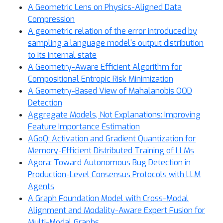
A Geometric Lens on Physics-Aligned Data
Compression
A geometric relation of the error introduced by
sampling a language model's output distribution
to its internal state
A Geometry-Aware Efficient Algorithm for
Compositional Entropic Risk Minimization
A Geometry-Based View of Mahalanobis OOD
Detection
Aggregate Models, Not Explanations: Improving
Feature Importance Estimation
AGoQ: Activation and Gradient Quantization for
Memory-Efficient Distributed Training of LLMs
Agora: Toward Autonomous Bug Detection in
Production-Level Consensus Protocols with LLM
Agents
A Graph Foundation Model with Cross-Modal
Alignment and Modality-Aware Expert Fusion for
Multi-Modal Graphs