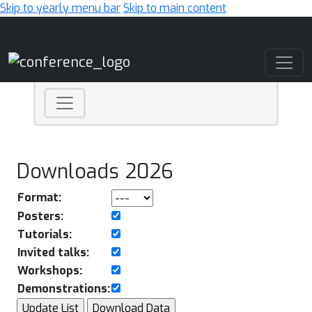
Skip to yearly menu bar
Skip to main content
Main Navigation
Downloads 2026
Format:
Posters:
Tutorials:
Invited talks:
Workshops:
Demonstrations: