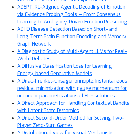
ADEPT: RL-Aligned Agentic Decoding of Emotion
via Evidence Probing Tools — From Consensus
Learning to Ambiguity-Driven Emotion Reasoning
ADHD Disease Detection Based on Short- and
Long-Term Brain Function Encoding and Memory
Graph Network
A Diagnostic Study of Multi-Agent LLMs for Real-
World Debates
A Diffusive Classification Loss for Learning
Energy-based Generative Models
A Dirac-Frenkel-Onsager principle: Instantaneous
residual minimization with gauge momentum for
nonlinear parametrizations of PDE solutions
A Direct Approach for Handling Contextual Bandits
with Latent State Dynamics
A Direct Second-Order Method for Solving Two-
Player Zero-Sum Games
A Distributional View for Visual Mechanistic