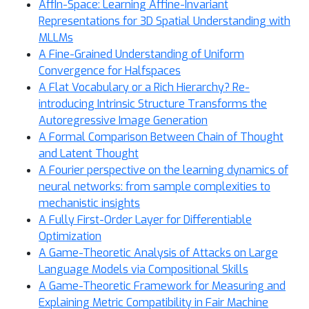
AffIn-Space: Learning Affine-Invariant
Representations for 3D Spatial Understanding with
MLLMs
A Fine-Grained Understanding of Uniform
Convergence for Halfspaces
A Flat Vocabulary or a Rich Hierarchy? Re-
introducing Intrinsic Structure Transforms the
Autoregressive Image Generation
A Formal Comparison Between Chain of Thought
and Latent Thought
A Fourier perspective on the learning dynamics of
neural networks: from sample complexities to
mechanistic insights
A Fully First-Order Layer for Differentiable
Optimization
A Game-Theoretic Analysis of Attacks on Large
Language Models via Compositional Skills
A Game-Theoretic Framework for Measuring and
Explaining Metric Compatibility in Fair Machine