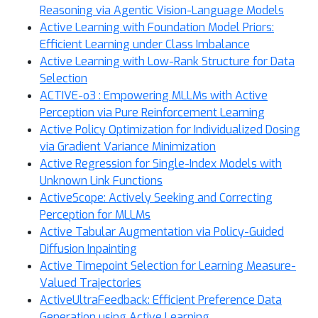
Reasoning via Agentic Vision-Language Models
Active Learning with Foundation Model Priors:
Efficient Learning under Class Imbalance
Active Learning with Low-Rank Structure for Data
Selection
ACTIVE-o3 : Empowering MLLMs with Active
Perception via Pure Reinforcement Learning
Active Policy Optimization for Individualized Dosing
via Gradient Variance Minimization
Active Regression for Single-Index Models with
Unknown Link Functions
ActiveScope: Actively Seeking and Correcting
Perception for MLLMs
Active Tabular Augmentation via Policy-Guided
Diffusion Inpainting
Active Timepoint Selection for Learning Measure-
Valued Trajectories
ActiveUltraFeedback: Efficient Preference Data
Generation using Active Learning