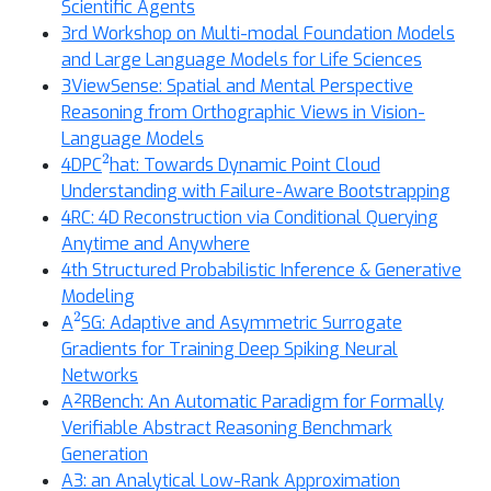
Scientific Agents
3rd Workshop on Multi-modal Foundation Models
and Large Language Models for Life Sciences
3ViewSense: Spatial and Mental Perspective
Reasoning from Orthographic Views in Vision-
Language Models
2
4DPC
hat: Towards Dynamic Point Cloud
Understanding with Failure-Aware Bootstrapping
4RC: 4D Reconstruction via Conditional Querying
Anytime and Anywhere
4th Structured Probabilistic Inference & Generative
Modeling
2
A
SG: Adaptive and Asymmetric Surrogate
Gradients for Training Deep Spiking Neural
Networks
A²RBench: An Automatic Paradigm for Formally
Verifiable Abstract Reasoning Benchmark
Generation
A3: an Analytical Low-Rank Approximation