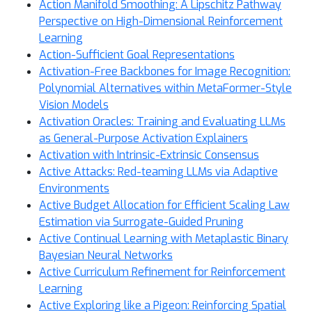
Action Manifold Smoothing: A Lipschitz Pathway
Perspective on High-Dimensional Reinforcement
Learning
Action-Sufficient Goal Representations
Activation-Free Backbones for Image Recognition:
Polynomial Alternatives within MetaFormer-Style
Vision Models
Activation Oracles: Training and Evaluating LLMs
as General-Purpose Activation Explainers
Activation with Intrinsic-Extrinsic Consensus
Active Attacks: Red-teaming LLMs via Adaptive
Environments
Active Budget Allocation for Efficient Scaling Law
Estimation via Surrogate-Guided Pruning
Active Continual Learning with Metaplastic Binary
Bayesian Neural Networks
Active Curriculum Refinement for Reinforcement
Learning
Active Exploring like a Pigeon: Reinforcing Spatial