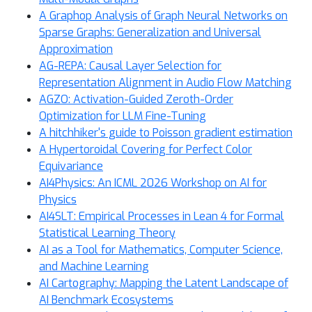
A Graphop Analysis of Graph Neural Networks on
Sparse Graphs: Generalization and Universal
Approximation
AG-REPA: Causal Layer Selection for
Representation Alignment in Audio Flow Matching
AGZO: Activation-Guided Zeroth-Order
Optimization for LLM Fine-Tuning
A hitchhiker's guide to Poisson gradient estimation
A Hypertoroidal Covering for Perfect Color
Equivariance
AI4Physics: An ICML 2026 Workshop on AI for
Physics
AI4SLT: Empirical Processes in Lean 4 for Formal
Statistical Learning Theory
AI as a Tool for Mathematics, Computer Science,
and Machine Learning
AI Cartography: Mapping the Latent Landscape of
AI Benchmark Ecosystems