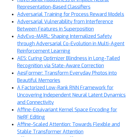
Representation-Based Classifiers
Adversarial Training for Process Reward Models
Adversarial Vulnerability from Interference
Between Features in Superposition
AdvEvo-MARL: Shaping Internalized Safety
through Adversarial Co-Evolution in Multi-Agent
Reinforcement Learning
AES: Curing Optimizer Blindness in Long-Tailed
Recognition via State-Aware Correction
AesFormer: Transform Everyday Photos into
Beautiful Memories
A Factorized Low-Rank RNN Framework for
Uncovering Independent Neural Latent Dynamics
and Connectivity
Affine-Equivariant Kernel Space Encoding for
NeRF Editing
Affine-Scaled Attention: Towards Flexible and
Stable Transformer Attention