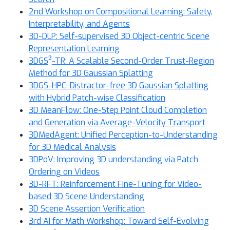
2nd Workshop on Compositional Learning: Safety,
Interpretability, and Agents
3D-DLP: Self-supervised 3D Object-centric Scene
Representation Learning
2
3DGS
-TR: A Scalable Second-Order Trust-Region
Method for 3D Gaussian Splatting
3DGS-HPC: Distractor-free 3D Gaussian Splatting
with Hybrid Patch-wise Classification
3D MeanFlow: One-Step Point Cloud Completion
and Generation via Average-Velocity Transport
3DMedAgent: Unified Perception-to-Understanding
for 3D Medical Analysis
3DPoV: Improving 3D understanding via Patch
Ordering on Videos
3D-RFT: Reinforcement Fine-Tuning for Video-
based 3D Scene Understanding
3D Scene Assertion Verification
3rd AI for Math Workshop: Toward Self-Evolving