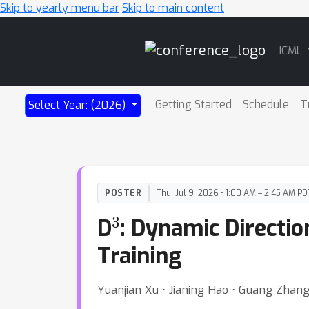
Skip to yearly menu bar
Skip to main content
Main
ICML
Navigation
Getting Started
Schedule
T
Select Year: (2026)
POSTER
Thu, Jul 9, 2026 • 1:00 AM – 2:45 AM PD
3
D
: Dynamic Directi
Training
Yuanjian Xu ⋅ Jianing Hao ⋅ Guang Zhang