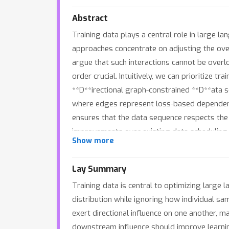
Abstract
Training data plays a central role in large 
approaches concentrate on adjusting the over
argue that such interactions cannot be overlo
order crucial. Intuitively, we can prioritize t
**D**irectional graph-constrained **D**ata
where edges represent loss-based dependencie
ensures that the data sequence respects the 
improvements over existing data scheduling m
Show more
efficient approximation algorithm that keeps
https://github.com/xuyj233/D3.
Lay Summary
Training data is central to optimizing large
distribution while ignoring how individual sa
exert directional influence on one another, mak
downstream influence should improve learni