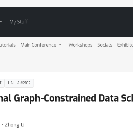
My Stuff
utorials
Main Conference
Workshops
Socials
Exhibit
T
HALL A #2102
onal Graph-Constrained Data S
 ⋅ Zhong Li