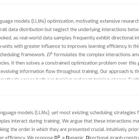
language models (LLMs) optimization, motivating extensive researc
all data distribution but neglect the underlying interactions bet
oked, as real-world data samples frequently exhibit directional in
rain-units with greater influence to improves learning efficiency. In
D
3
 scheduling framework.
formulates the complex interactions amo
s. It then solves a constrained optimization problem over this gr
evolving information flow throughout training. Our approach is th
ethods across both pre-training and post-training phases. Furthe
 the additional computational overhead within a manageable range. 
 language models (LLMs), yet most existing scheduling strategies f
mples interact during training. We argue that these interactions m
ing the order in which they are presented crucial. Intuitively, prior
ng efficiency. We propose
D³
, a
D
ynamic,
D
irectional graph-const