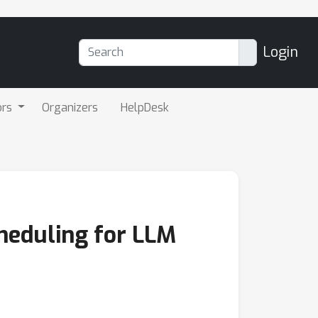
Login
ors
Organizers
HelpDesk
cheduling for LLM