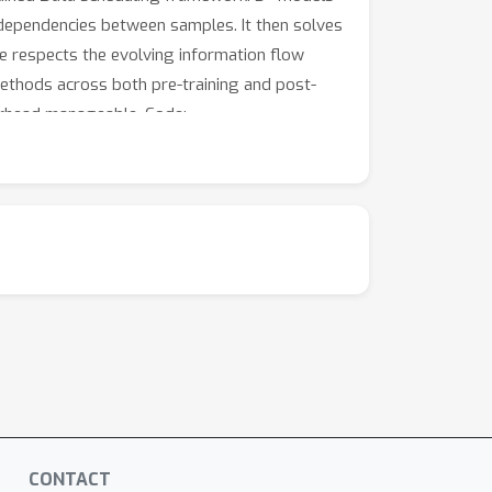
 dependencies between samples. It then solves
e respects the evolving information flow
methods across both pre-training and post-
verhead manageable. Code:
CONTACT