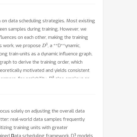
h on data scheduling strategies. Most existing
ween samples during training. However, we
fluences on each other, making the training
D
3
 this work, we propose
, a **D**ynamic,
ng train-units as a dynamic influence graph,
aph to derive the training order, which
eoretically motivated and yields consistent
D
3
rmore, for scalability,
also employs an
For future research, the code is available at
ocus solely on adjusting the overall data
atter: real-world data samples frequently
itizing training units with greater
rained
D
ata scheduling framework. D³ models