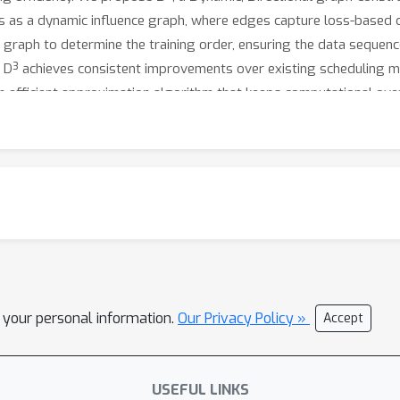
ts as a dynamic influence graph, where edges capture loss-based
 graph to determine the training order, ensuring the data sequenc
d, D³ achieves consistent improvements over existing scheduling 
 an efficient approximation algorithm that keeps computational o
l your personal information.
Our Privacy Policy »
Accept
USEFUL LINKS