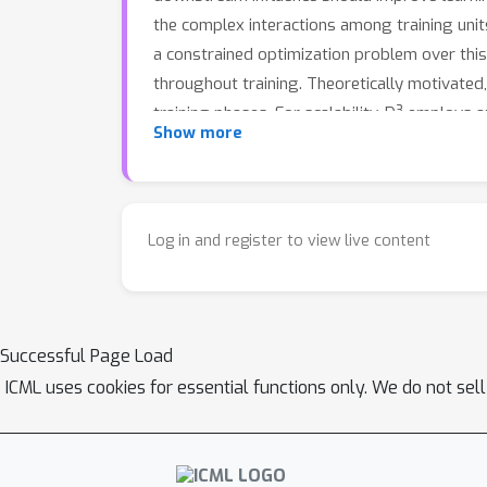
the complex interactions among training uni
a constrained optimization problem over this
throughout training. Theoretically motivate
training phases. For scalability, D³ employs
Show more
https://github.com/xuyj233/D3
.
Log in and register to view live content
Successful Page Load
ICML uses cookies for essential functions only. We do not sel