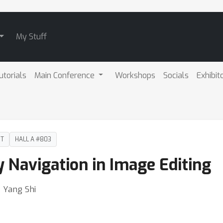
My Stuff
utorials
Main Conference
Workshops
Socials
Exhibit
DT
HALL A #803
 Navigation in Image Editing
⋅ Yang Shi