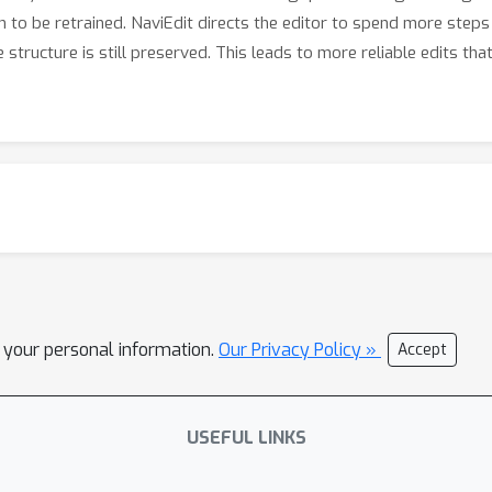
m to be retrained. NaviEdit directs the editor to spend more steps
 structure is still preserved. This leads to more reliable edits th
l your personal information.
Our Privacy Policy »
Accept
USEFUL LINKS