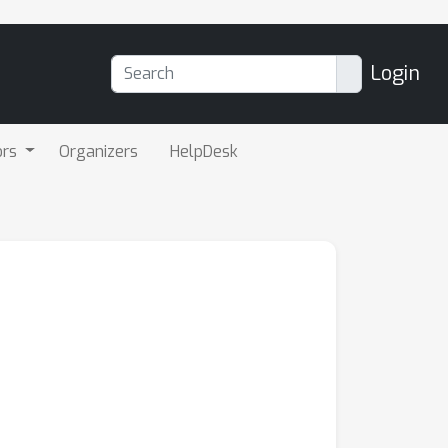
Login
ors
Organizers
HelpDesk