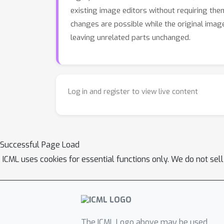
existing image editors without requiring the
changes are possible while the original image
leaving unrelated parts unchanged.
Log in and register to view live content
Successful Page Load
ICML uses cookies for essential functions only. We do not sel
The ICML Logo above may be used