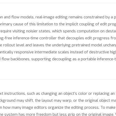
sion and flow models, real-image editing remains constrained by a
a primary cause of this limitation to the implicit coupling of edit p
 require visiting noisier states, which spends computation on desta
ning-free inference-time controller that decouples edit progress fr
e rollout level and leaves the underlying pretrained model unchang
ntically responsive intermediate scales instead of destructive hi
flow backbones, supporting decoupling as a portable inference-ti
t instructions, such as changing an object’s color or replacing a
round may shift, the layout may warp, or the original object may 
in how many image editors organize the editing process. To make
 the system has more freedom but less grip on the original image