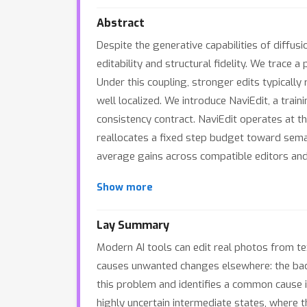
Abstract
Despite the generative capabilities of diffu
editability and structural fidelity. We trace 
Under this coupling, stronger edits typically
well localized. We introduce NaviEdit, a trai
consistency contract. NaviEdit operates at th
reallocates a fixed step budget toward sema
average gains across compatible editors and 
Show more
Lay Summary
Modern AI tools can edit real photos from tex
causes unwanted changes elsewhere: the backg
this problem and identifies a common cause 
highly uncertain intermediate states, where