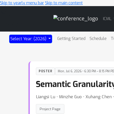
Skip to yearly menu bar
Skip to main content
Main
ICML
Navigation
Getting Started
Schedule
T
Select Year: (2026)
POSTER
Mon, Jul 6, 2026 • 6:30 PM – 8:15 PM P
Semantic Granularity
Liangsi Lu ⋅ Minzhe Guo ⋅ Xuhang Chen 
Project Page