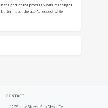
 in the part of the process where meaningful
at better match the user’s request while
CONTACT
1269 Law Street, San Diego CA