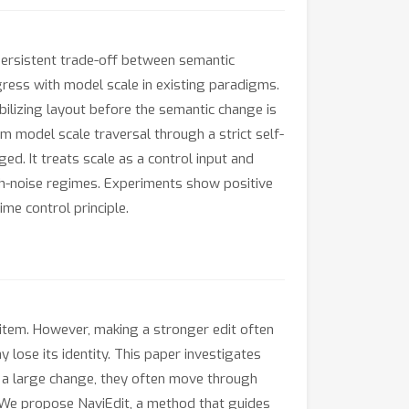
 persistent trade-off between semantic
rogress with model scale in existing paradigms.
bilizing layout before the semantic change is
om model scale traversal through a strict self-
ed. It treats scale as a control input and
gh-noise regimes. Experiments show positive
me control principle.
n item. However, making a stronger edit often
lose its identity. This paper investigates
 a large change, they often move through
. We propose NaviEdit, a method that guides