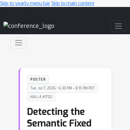
Skip to yearly menu bar
Skip to main content
Main Navigation
POSTER
Tue, Jul 7, 2026 • 6:30 PM – 8:15 PM PDT
HALL A #1702
Detecting the
Semantic Fixed