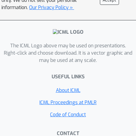
only. We do not sell your personal
Accept
step size vanishes and direction
information.
Our Privacy Policy »
stabilizes. We track the normalized
update norm and cosine similarity
between consecutive updates, exiting
when both indicate convergence. The
O
(
d
)
overhead is
per layer,
The ICML Logo above may be used on presentations.
independent of vocabulary size,
Right-click and choose download. It is a vector graphic and
requiring no learned components or
may be used at any scale.
architectural modifications. On LLaMA-
2-7B and LLaMA-2-13B across question
USEFUL LINKS
answering and commonsense
About ICML
reasoning tasks, this geometric
criterion reduces FLOPs by 30--35\%
ICML Proceedings at PMLR
while retaining over 98\% of full-depth
Code of Conduct
accuracy.
CONTACT