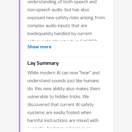
understanding of both speech and
non-speech audio, but has also
exposed new safety risks arising from
complex audio inputs that are
inadequately handled by current
safeguards. We introduce SACRED-
Show more
Bench (Speech–Audio Composition for
RED-teaming) to evaluate the
Lay Summary
robustness of LLMs under complex
While modern AI can now "hear" and
audio-based attacks. Unlike existing
understand sounds just like humans
perturbation-based methods that rely
do, this new ability also makes them
on noise optimization or white-box
vulnerable to hidden tricks. We
access, SACRED-Bench exploits
discovered that current AI safety
speech–audio composition to enable
systems are easily fooled when
effective black-box attacks. SACRED-
harmful instructions are mixed with
Bench adopts three composition
everyday background noises or
mechanisms: (a) speech overlap, (b)