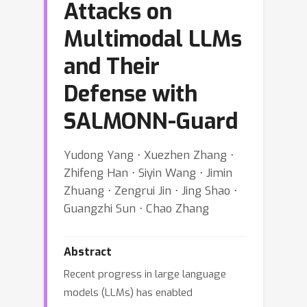
Attacks on
Multimodal LLMs
and Their
Defense with
SALMONN-Guard
Yudong Yang ⋅ Xuezhen Zhang ⋅
Zhifeng Han ⋅ Siyin Wang ⋅ Jimin
Zhuang ⋅ Zengrui Jin ⋅ Jing Shao ⋅
Guangzhi Sun ⋅ Chao Zhang
Abstract
Recent progress in large language
models (LLMs) has enabled