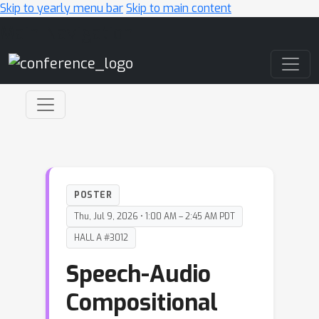
Skip to yearly menu bar
Skip to main content
Main Navigation
POSTER
Thu, Jul 9, 2026 • 1:00 AM – 2:45 AM PDT
HALL A #3012
Speech-Audio
Compositional