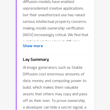
diffusion models have enabled
unprecedented creative applications,
but their unauthorized use has raised
serious intellectual property concerns,
making model ownership verification
(MOV) increasingly critical. We find that
existing backdoor-based diffusion
Show more
watermarking methods often
(implicitly) assume a "faithful"
Lay Summary
verification process, namely, that the
AI image generators such as Stable
verifier can query a suspicious model
Diffusion cost enormous amounts of
and obtain the faithful watermark
data, money, and computing power to
response to complete MOV. However,
build, which makes them valuable
in practice, adversaries may
assets that others may copy and pass
intentionally or unintentionally damage
off as their own. To prove ownership,
potential watermark signals,
a developer can hide a secret signal, a
significantly degrading verification