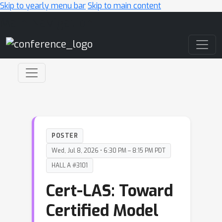
Skip to yearly menu bar
Skip to main content
Main Navigation
POSTER
Wed, Jul 8, 2026 • 6:30 PM – 8:15 PM PDT
HALL A #3101
Cert-LAS: Toward
Certified Model