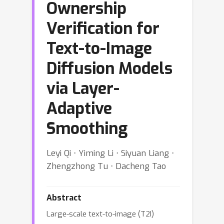
Ownership
Verification for
Text-to-Image
Diffusion Models
via Layer-
Adaptive
Smoothing
Leyi Qi ⋅ Yiming Li ⋅ Siyuan Liang ⋅
Zhengzhong Tu ⋅ Dacheng Tao
Abstract
Large-scale text-to-image (T2I)