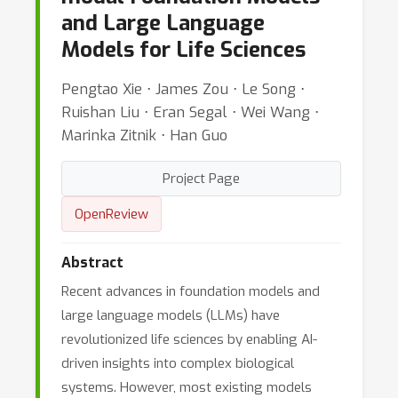
and Large Language
Models for Life Sciences
Pengtao Xie ⋅ James Zou ⋅ Le Song ⋅
Ruishan Liu ⋅ Eran Segal ⋅ Wei Wang ⋅
Marinka Zitnik ⋅ Han Guo
Project Page
OpenReview
Abstract
Recent advances in foundation models and
large language models (LLMs) have
revolutionized life sciences by enabling AI-
driven insights into complex biological
systems. However, most existing models