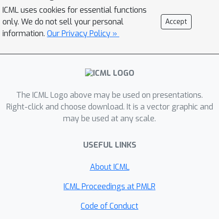
ICML uses cookies for essential functions
medicine, and multi-omics data analysis.
only. We do not sell your personal
Accept
Through invited talks, poster sessions,
information.
Our Privacy Policy »
contributed presentations, and panel
discussions, this workshop aims to advance
multi-modal foundation models and LLMs for
biological discovery and foster
interdisciplinary collaborations that push the
The ICML Logo above may be used on presentations.
boundaries of AI in life sciences. We
Right-click and choose download. It is a vector graphic and
successfully organized the first and second
may be used at any scale.
editions of this workshop at ICML 2025 and
NeurIPS 2025, which attracted around 200
USEFUL LINKS
paper submissions and several hundred
About ICML
attendees in total.
ICML Proceedings at PMLR
Code of Conduct