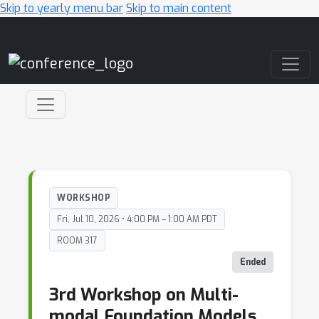
Skip to yearly menu bar
Skip to main content
Main Navigation
WORKSHOP
Fri, Jul 10, 2026 • 4:00 PM – 1:00 AM PDT
ROOM 317
Ended
3rd Workshop on Multi-
modal Foundation Models