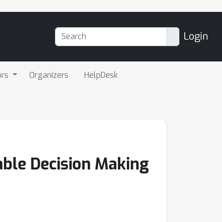
Login
ors
Organizers
HelpDesk
able Decision Making