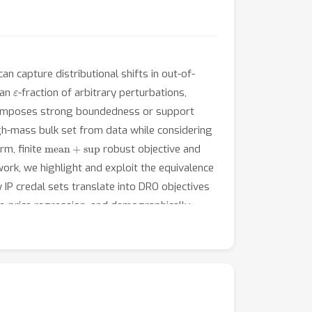
n capture distributional shifts in out-of-
ε
 an
-fraction of arbitrary perturbations,
one imposes strong boundedness or support
gh-mass bulk set from data while considering
mean
+
sup
rm, finite
robust objective and
rk, we highlight and exploit the equivalence
IP credal sets translate into DRO objectives
se-price regression, and demographically
ing Bayesian, frequentist, or empirical