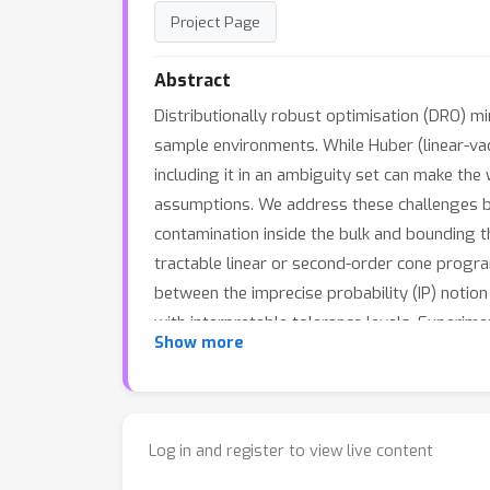
Project Page
Abstract
Distributionally robust optimisation (DRO) mi
sample environments. While Huber (linear-va
including it in an ambiguity set can make th
assumptions. We address these challenges by 
contamination inside the bulk and bounding th
tractable linear or second-order cone progr
between the imprecise probability (IP) notio
with interpretable tolerance levels. Experim
Show more
shifted text classification show competitive 
reference distributions.
Log in and register to view live content