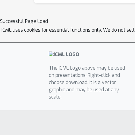
Successful Page Load
ICML uses cookies for essential functions only. We do not sel
The ICML Logo above may be used
on presentations. Right-click and
choose download. It is a vector
graphic and may be used at any
scale.