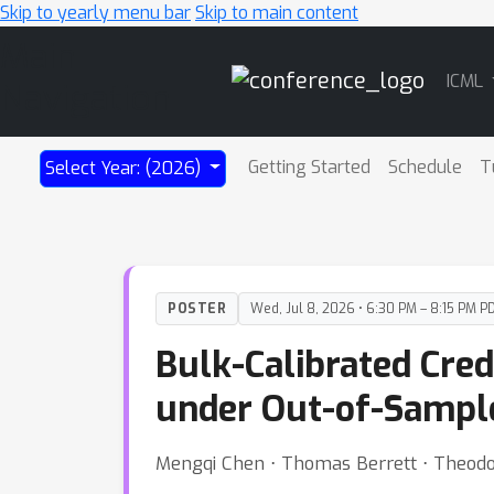
Skip to yearly menu bar
Skip to main content
Main
ICML
Navigation
Getting Started
Schedule
T
Select Year: (2026)
POSTER
Wed, Jul 8, 2026 • 6:30 PM – 8:15 PM P
Bulk-Calibrated Cred
under Out-of-Sampl
Mengqi Chen ⋅ Thomas Berrett ⋅ Theodo