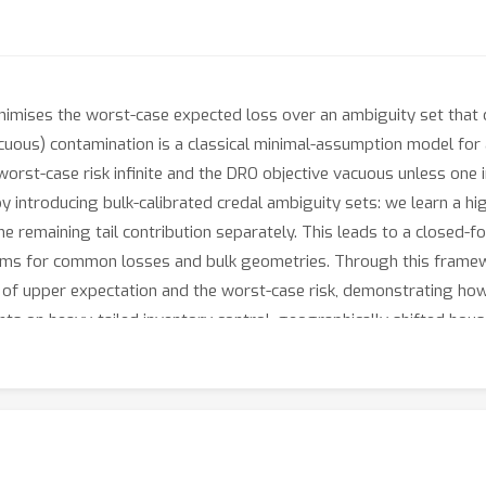
nimises the worst-case expected loss over an ambiguity set that ca
cuous) contamination is a classical minimal-assumption model for
e worst-case risk infinite and the DRO objective vacuous unless 
introducing bulk-calibrated credal ambiguity sets: we learn a hi
e remaining tail contribution separately. This leads to a closed-fo
ams for common losses and bulk geometries. Through this framewo
n of upper expectation and the worst-case risk, demonstrating how 
ents on heavy-tailed inventory control, geographically shifted hou
robustness-accuracy trade-offs and efficient optimisation times, us