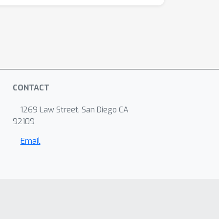
CONTACT
1269 Law Street, San Diego CA
92109
Email