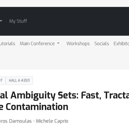
My Stuff
utorials
Main Conference
Workshops
Socials
Exhibit
DT
HALL A #3511
al Ambiguity Sets: Fast, Tract
e Contamination
ros Damoulas ⋅ Michele Caprio