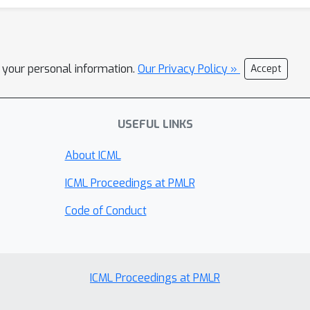
l your personal information.
Our Privacy Policy »
Accept
USEFUL LINKS
About ICML
ICML Proceedings at PMLR
Code of Conduct
ICML Proceedings at PMLR