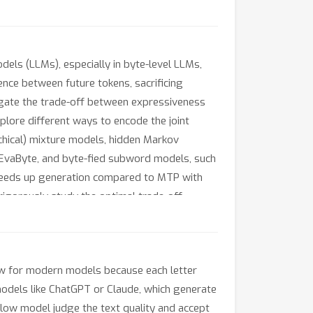
dels (LLMs), especially in byte-level LLMs,
nce between future tokens, sacrificing
tigate the trade-off between expressiveness
plore different ways to encode the joint
archical) mixture models, hidden Markov
 EvaByte, and byte-fied subword models, such
peeds up generation compared to MTP with
rigorously study the optimal trade-off
tectures and partial layer sharing between
slow for modern models because each letter
odels like ChatGPT or Claude, which generate
 slow model judge the text quality and accept