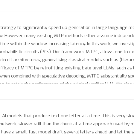
strategy to significantly speed up generation in large language mo
slow. However, many existing MTP methods either assume independe
time within the window, increasing latency. In this work, we inves
robabilistic circuits (PCs). Our framework, MTPC, allows one to ex
 circuit architectures, generalising classical models such as (hier
ficacy of MTPC by retrofitting existing byte-level LLMs, such as
 when combined with speculative decoding, MTPC substantially s
 to retain the performance of the original verifier LLM. We also 
loring the possible parameterisations of MTPC, such as PC archi
r AI models that produce text one letter at a time. This is very 
etwork, slower still than the chunk-at-a-time approach used by m
to have a small, fast model draft several letters ahead and let the