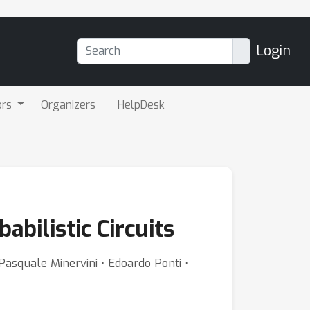
Login
ors
Organizers
HelpDesk
abilistic Circuits
Pasquale Minervini ⋅ Edoardo Ponti ⋅