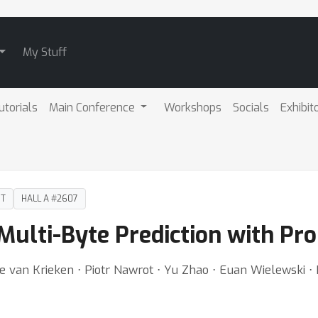
My Stuff
utorials
Main Conference
Workshops
Socials
Exhibit
DT
HALL A #2607
ulti-Byte Prediction with Prob
e van Krieken ⋅ Piotr Nawrot ⋅ Yu Zhao ⋅ Euan Wielewski ⋅ 