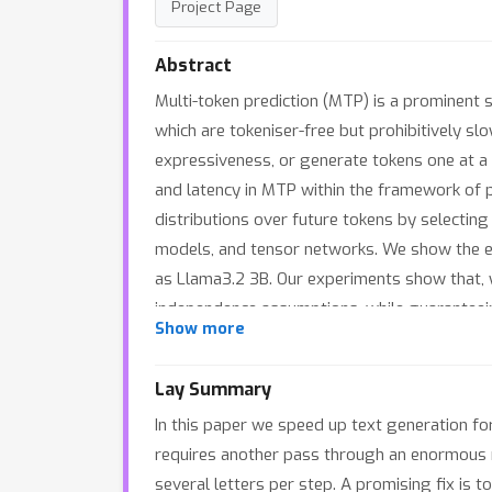
Project Page
Abstract
Multi-token prediction (MTP) is a prominent 
which are tokeniser-free but prohibitively 
expressiveness, or generate tokens one at a 
and latency in MTP within the framework of p
distributions over future tokens by selecting
models, and tensor networks. We show the ef
as Llama3.2 3B. Our experiments show that,
independence assumptions, while guaranteeing
Show more
between expressiveness and latency when exp
the verifier and draft LLMs.
Lay Summary
In this paper we speed up text generation fo
requires another pass through an enormous n
several letters per step. A promising fix is 