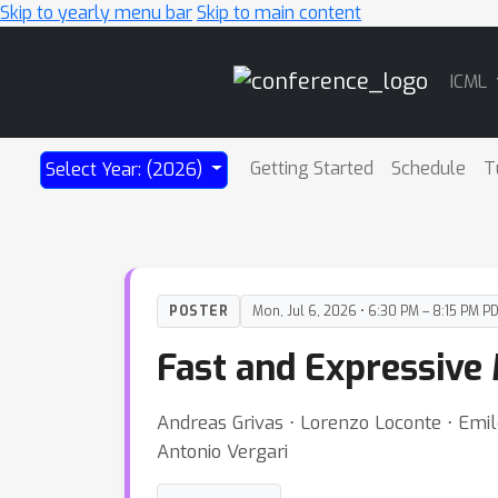
Skip to yearly menu bar
Skip to main content
Main
ICML
Navigation
Getting Started
Schedule
T
Select Year: (2026)
POSTER
Mon, Jul 6, 2026 • 6:30 PM – 8:15 PM P
Fast and Expressive M
Andreas Grivas ⋅ Lorenzo Loconte ⋅ Emil
Antonio Vergari