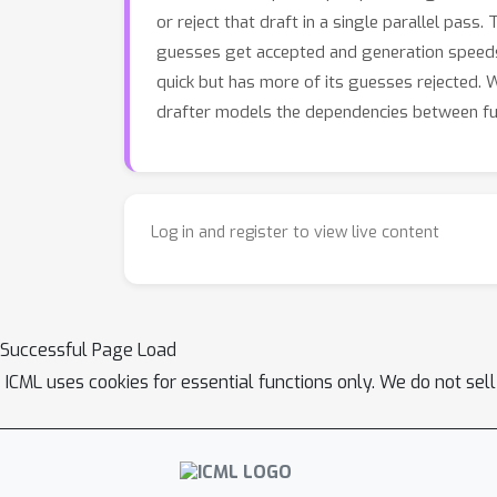
or reject that draft in a single parallel pas
guesses get accepted and generation speeds
quick but has more of its guesses rejected. 
drafter models the dependencies between fut
Log in and register to view live content
Successful Page Load
ICML uses cookies for essential functions only. We do not sel