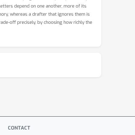
 letters depend on one another, more of its
ry, whereas a drafter that ignores them is
ade-off precisely, by choosing how richly the
CONTACT