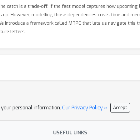
s. The catch is a trade-off: if the fast model captures how upcoming
 up. However, modelling those dependencies costs time and memo
We introduce a framework called MTPC that lets us navigate this tr
ure letters.
l your personal information.
Our Privacy Policy »
Accept
USEFUL LINKS