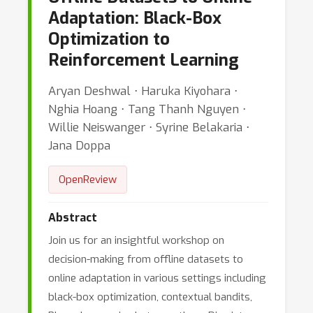
Adaptation: Black-Box
Optimization to
Reinforcement Learning
Aryan Deshwal ⋅ Haruka Kiyohara ⋅
Nghia Hoang ⋅ Tang Thanh Nguyen ⋅
Willie Neiswanger ⋅ Syrine Belakaria ⋅
Jana Doppa
OpenReview
Abstract
Join us for an insightful workshop on
decision-making from offline datasets to
online adaptation in various settings including
black-box optimization, contextual bandits,