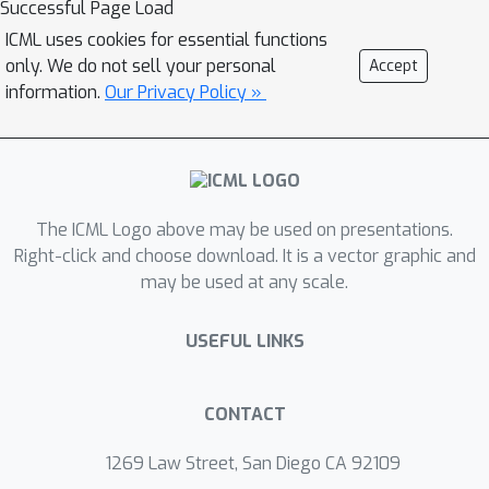
Successful Page Load
ICML uses cookies for essential functions
only. We do not sell your personal
Accept
information.
Our Privacy Policy »
The ICML Logo above may be used on presentations.
Right-click and choose download. It is a vector graphic and
may be used at any scale.
USEFUL LINKS
CONTACT
1269 Law Street, San Diego CA 92109