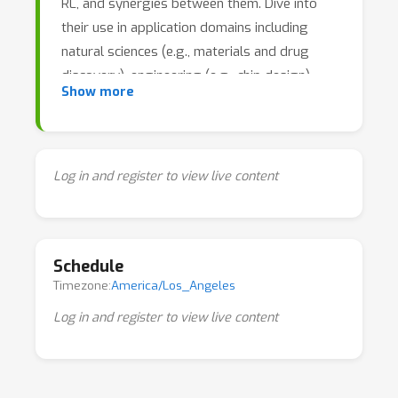
RL, and synergies between them. Dive into
their use in application domains including
natural sciences (e.g., materials and drug
discovery), engineering (e.g., chip design),
Show more
healthcare, education, recommender systems,
agriculture, and more.
Log in and register to view live content
Schedule
Timezone:
America/Los_Angeles
Log in and register to view live content