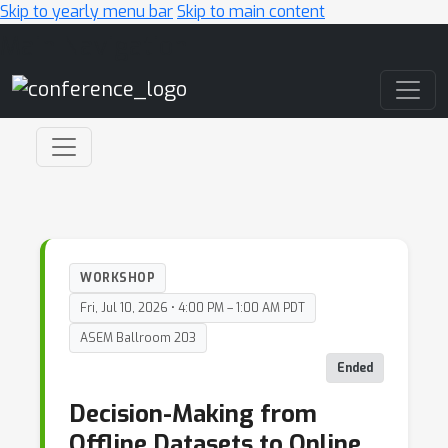
Skip to yearly menu bar
Skip to main content
Main Navigation
WORKSHOP
Fri, Jul 10, 2026 • 4:00 PM – 1:00 AM PDT
ASEM Ballroom 203
Ended
Decision-Making from
Offline Datasets to Online