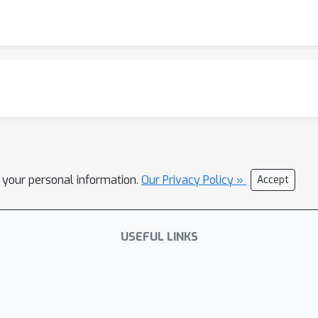
l your personal information.
Our Privacy Policy »
Accept
USEFUL LINKS