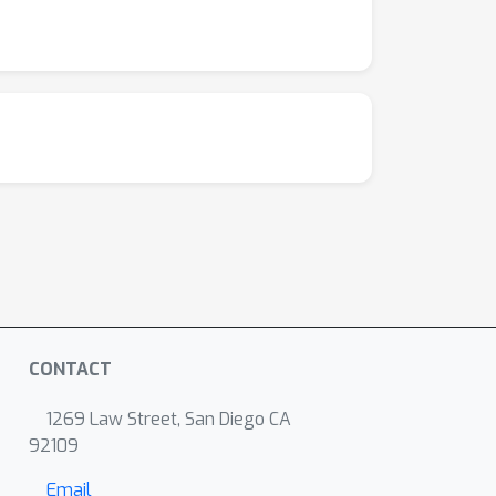
CONTACT
1269 Law Street, San Diego CA
92109
Email