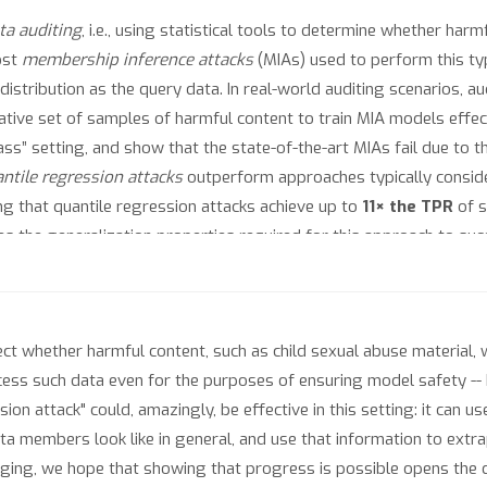
ta auditing
, i.e., using statistical tools to determine whether har
ost
membership inference attacks
(MIAs) used to perform this t
tribution as the query data. In real-world auditing scenarios, audi
ive set of samples of harmful content to train MIA models effect
ss” setting, and show that the state-of-the-art MIAs fail due to th
ntile regression attacks
outperform approaches typically conside
ing that quantile regression attacks achieve up to
11× the TPR
of s
es the generalization properties required for this approach to succ
ry tale for practitioners who aim to directly use existing tools fo
ct whether harmful content, such as child sexual abuse material, 
 access such data even for the purposes of ensuring model safety 
ion attack" could, amazingly, be effective in this setting: it can 
ata members look like in general, and use that information to extra
nging, we hope that showing that progress is possible opens the do