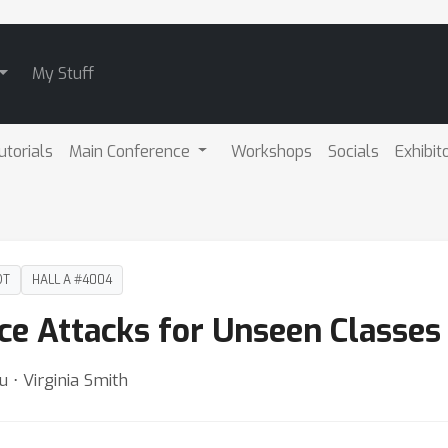
My Stuff
utorials
Main Conference
Workshops
Socials
Exhibit
DT
HALL A #4004
e Attacks for Unseen Classes
 ⋅ Virginia Smith