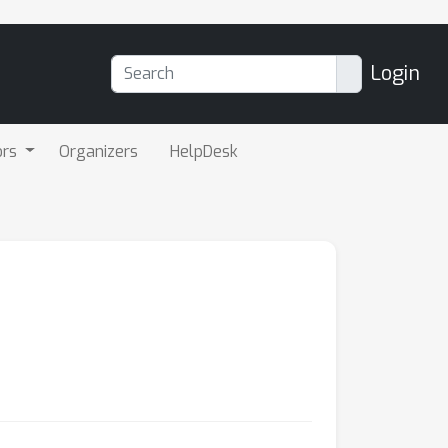
Login
ors
Organizers
HelpDesk