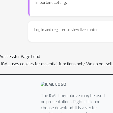
important setting.
Log in and register to view live content
Successful Page Load
ICML uses cookies for essential functions only. We do not sel
The ICML Logo above may be used
on presentations. Right-click and
choose download. It is a vector