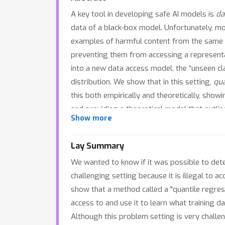
A key tool in developing safe AI models is
da
data of a black-box model. Unfortunately, m
examples of harmful content from the same dis
preventing them from accessing a representat
into a new data access model, the “unseen cla
distribution. We show that in this setting,
qua
this both empirically and theoretically, show
and providing a theoretical model that outlin
Show more
mode in existing MIAs and provides a cautiona
Lay Summary
We wanted to know if it was possible to dete
challenging setting because it is illegal to
show that a method called a "quantile regress
access to and use it to learn what training d
Although this problem setting is very challe