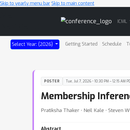
Skip to yearly menu bar
Skip to main content
Main
ICML
Navigation
Getting Started
Schedule
T
Select Year: (2026)
POSTER
Tue, Jul 7, 2026 • 10:30 PM – 12:15 AM P
Membership Inferenc
Pratiksha Thaker ⋅ Neil Kale ⋅ Steven Wu
Abstract