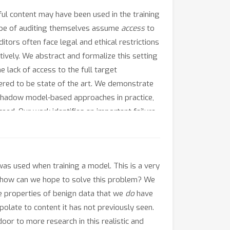
mful content may have been used in the training
ype of auditing themselves assume
access
to
tors often face legal and ethical restrictions
ively. We abstract and formalize this setting
e lack of access to the full target
red to be state of the art. We demonstrate
hadow model-based approaches in practice,
eed. Our work identifies an important failure
r real-world applications of AI safety.
was used when training a model. This is a very
-- how can we hope to solve this problem? We
use properties of benign data that we
do
have
polate to content it has not previously seen.
or to more research in this realistic and