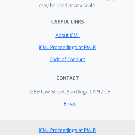
explaining why learning inverse
action policy learning. We experiment
may be used at any scale.
dynamics is an "easier" learning
on the Procgen, Push-T and LIBERO
problem which will require less data.
benchmarks.
USEFUL LINKS
We use our insights to suggest
About ICML
improvements to existing algorithms,
allowing them to learn skills from even
ICML Proceedings at PMLR
less data than before.
Code of Conduct
CONTACT
1269 Law Street, San Diego CA 92109
Email
ICML Proceedings at PMLR