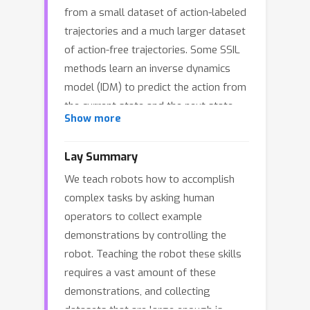
from a small dataset of action-labeled
trajectories and a much larger dataset
of action-free trajectories. Some SSIL
methods learn an inverse dynamics
model (IDM) to predict the action from
the current state and the next state.
Show more
An IDM can act as a policy when paired
with a video model (VM-IDM) or as a
Lay Summary
label generator to perform behavior
We teach robots how to accomplish
cloning on action-free data (IDM
complex tasks by asking human
labeling). In this work, we first show
operators to collect example
that VM-IDM and IDM labeling learn the
demonstrations by controlling the
same policy in a limit case, which we
robot. Teaching the robot these skills
call the IDM-based policy. We then
requires a vast amount of these
argue that the previously observed
demonstrations, and collecting
advantage of IDM-based policies over