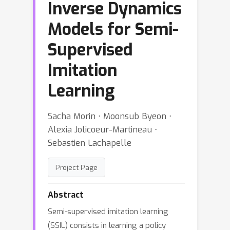
Inverse Dynamics
Models for Semi-
Supervised
Imitation
Learning
Sacha Morin ⋅ Moonsub Byeon ⋅
Alexia Jolicoeur-Martineau ⋅
Sebastien Lachapelle
Project Page
Abstract
Semi-supervised imitation learning
(SSIL) consists in learning a policy