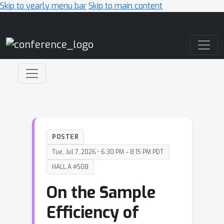
Skip to yearly menu bar
Skip to main content
Main Navigation
POSTER
Tue, Jul 7, 2026 • 6:30 PM – 8:15 PM PDT
HALL A #508
On the Sample
Efficiency of