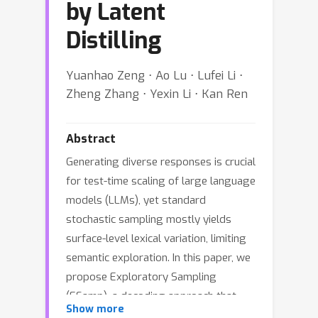
by Latent
Distilling
Yuanhao Zeng ⋅ Ao Lu ⋅ Lufei Li ⋅
Zheng Zhang ⋅ Yexin Li ⋅ Kan Ren
Abstract
Generating diverse responses is crucial
for test-time scaling of large language
models (LLMs), yet standard
stochastic sampling mostly yields
surface-level lexical variation, limiting
semantic exploration. In this paper, we
propose Exploratory Sampling
(ESamp), a decoding approach that
Show more
explicitly encourages semantic