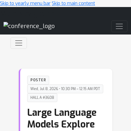
Skip to yearly menu bar
Skip to main content
Main Navigation
POSTER
Wed, Jul 8, 2026 • 10:30 PM – 12:15 AM PDT
HALL A #3608
Large Language
Models Explore