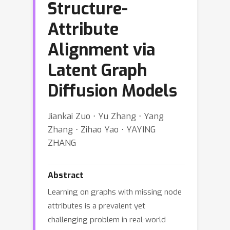
Structure-
Attribute
Alignment via
Latent Graph
Diffusion Models
Jiankai Zuo ⋅ Yu Zhang ⋅ Yang
Zhang ⋅ Zihao Yao ⋅ YAYING
ZHANG
Abstract
Learning on graphs with missing node
attributes is a prevalent yet
challenging problem in real-world