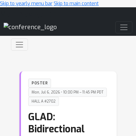
Skip to yearly menu bar
Skip to main content
Main Navigation
POSTER
Mon, Jul 6, 2026 • 10:00 PM – 11:45 PM PDT
HALL A #2702
GLAD:
Bidirectional