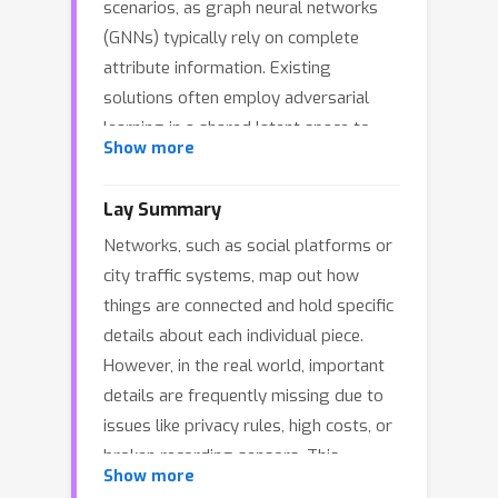
scenarios, as graph neural networks
(GNNs) typically rely on complete
attribute information. Existing
solutions often employ adversarial
learning in a shared latent space to
Show more
align graph structure and attributes.
However, these methods frequently
Lay Summary
suffer from training instability and
Networks, such as social platforms or
mode collapse, failing to fully capture
city traffic systems, map out how
the complex, multi-modal joint
things are connected and hold specific
distribution of topology and features.
details about each individual piece.
To address these limitations, we
However, in the real world, important
present GLAD, a novel generative
details are frequently missing due to
framework for robust node attribute
issues like privacy rules, high costs, or
completion. GLAD leverages the
broken recording sensors. This
strong generative capabilities of
Show more
missing information makes it
diffusion models to learn the