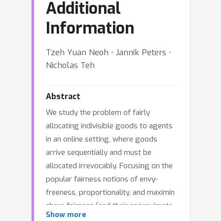
Additional
Information
Tzeh Yuan Neoh ⋅ Jannik Peters ⋅
Nicholas Teh
Abstract
We study the problem of fairly
allocating indivisible goods to agents
in an online setting, where goods
arrive sequentially and must be
allocated irrevocably. Focusing on the
popular fairness notions of envy-
freeness, proportionality, and maximin
share fairness (and their approximate
Show more
variants), we investigate how access