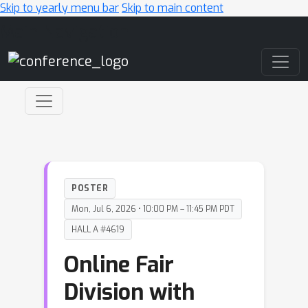
Skip to yearly menu bar
Skip to main content
Main Navigation
POSTER
Mon, Jul 6, 2026 • 10:00 PM – 11:45 PM PDT
HALL A #4619
Online Fair
Division with