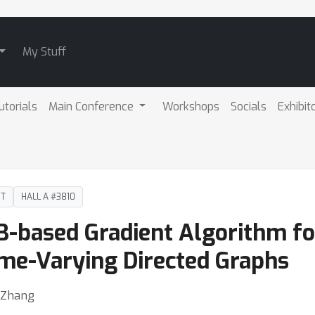
My Stuff
utorials
Main Conference
Workshops
Socials
Exhibit
DT
HALL A #3810
B-based Gradient Algorithm for
ime-Varying Directed Graphs
n Zhang