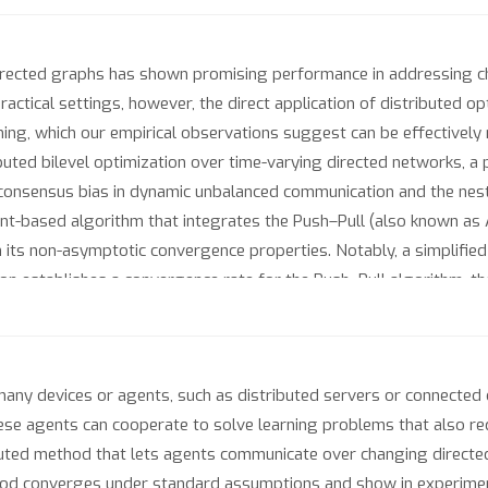
 directed graphs has shown promising performance in addressing
practical settings, however, the direct application of distributed 
ing, which our empirical observations suggest can be effectively m
buted bilevel optimization over time-varying directed networks, 
onsensus bias in dynamic unbalanced communication and the nested
ient-based algorithm that integrates the Push–Pull (also known as
its non-asymptotic convergence properties. Notably, a simplified
ion establishes a convergence rate for the Push–Pull algorithm, t
graphs. Experiments across hyperparameter tuning, data hyper-cle
any devices or agents, such as distributed servers or connected 
ese agents can cooperate to solve learning problems that also re
uted method that lets agents communicate over changing directe
od converges under standard assumptions and show in experiment