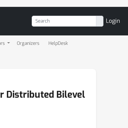
Login
ors
Organizers
HelpDesk
 Distributed Bilevel