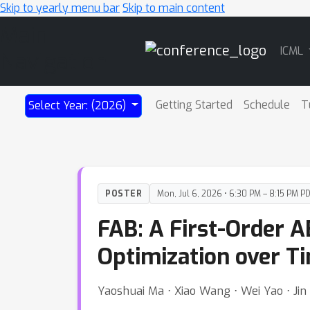
Skip to yearly menu bar
Skip to main content
Main
ICML
Navigation
Getting Started
Schedule
T
Select Year: (2026)
POSTER
Mon, Jul 6, 2026 • 6:30 PM – 8:15 PM P
FAB: A First-Order A
Optimization over T
Yaoshuai Ma ⋅ Xiao Wang ⋅ Wei Yao ⋅ Ji