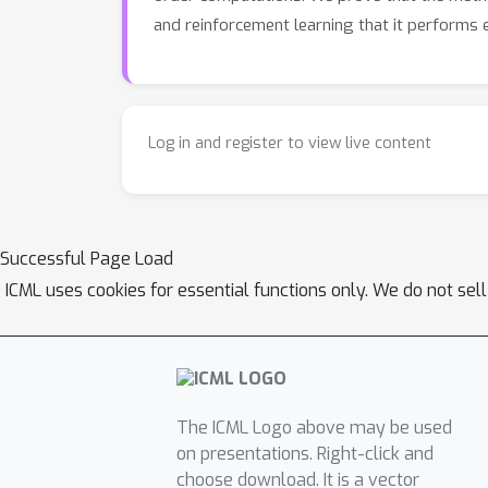
and reinforcement learning that it performs ef
Log in and register to view live content
Successful Page Load
ICML uses cookies for essential functions only. We do not sel
The ICML Logo above may be used
on presentations. Right-click and
choose download. It is a vector