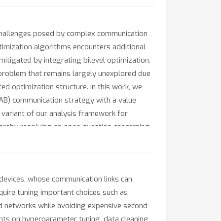
 challenges posed by complex communication
optimization algorithms encounters additional
itigated by integrating bilevel optimization.
a problem that remains largely unexplored due
 optimization structure. In this work, we
 AB) communication strategy with a value
 variant of our analysis framework for
hereby resolving an open question concerning
aning, and reinforcement learning validate
devices, whose communication links can
quire tuning important choices such as
d networks while avoiding expensive second-
s on hyperparameter tuning, data cleaning,