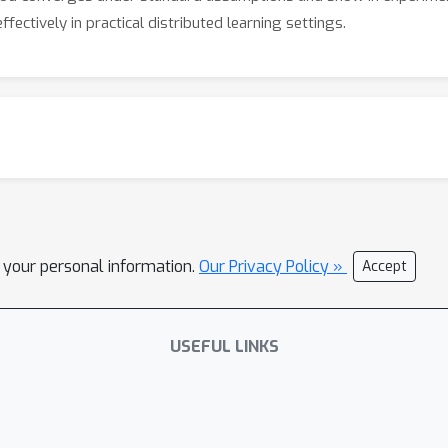
fectively in practical distributed learning settings.
l your personal information.
Our Privacy Policy »
Accept
USEFUL LINKS