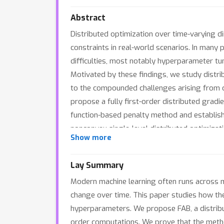
Abstract
Distributed optimization over time-varying
constraints in real-world scenarios. In many 
difficulties, most notably hyperparameter tun
Motivated by these findings, we study distri
to the compounded challenges arising from c
propose a fully first-order distributed grad
function-based penalty method and establish 
nonconvex single-level distributed optimizat
Show more
its convergence over time-varying directed 
FAB's effectiveness and efficiency.
Lay Summary
Modern machine learning often runs across m
change over time. This paper studies how th
hyperparameters. We propose FAB, a distrib
order computations. We prove that the meth