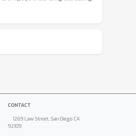
CONTACT
1269 Law Street, San Diego CA
92109