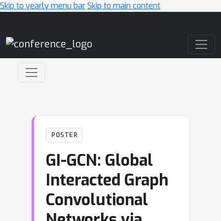
Skip to yearly menu bar
Skip to main content
Main Navigation
POSTER
GI-GCN: Global
Interacted Graph
Convolutional
Networks via