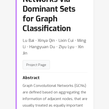
Dominant Sets
for Graph
Classification
Lu Bai ⋅ Xinya Qin ⋅ Lixin Cui ⋅ Ming
Li ⋅ Hangyuan Du ⋅ Ziyu Lyu ⋅ Xin
Jin
Project Page
Abstract
Graph Convolutional Networks (GCNs)
are defined based on aggregating the
information of adjacent nodes, that are
usually treated as equally important