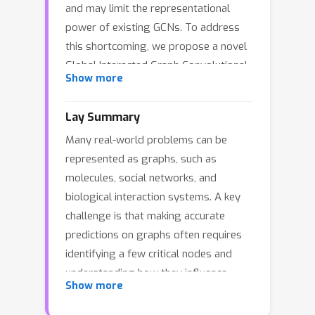
and may limit the representational
power of existing GCNs. To address
this shortcoming, we propose a novel
Global Interacted Graph Convolutional
Show more
Network (GI-GCN), that leverages the
solution vectors maintained during the
Lay Summary
iterative updates of the Dominant Set
Many real-world problems can be
to adaptively characterize the global
represented as graphs, such as
importance distribution over all nodes.
molecules, social networks, and
Specifically, at each convolution layer,
biological interaction systems. A key
this distribution is adopted to
challenge is that making accurate
adaptively modulate the importance
predictions on graphs often requires
weights of node features before
identifying a few critical nodes and
performing the local message
understanding how they influence
passing. We show that this
Show more
distant parts of the graph. Existing
convolution strategy can effectively
graph learning methods usually face a
capture the highly correlated