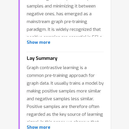
samples and minimizing it between
negative ones, has emerged as a
mainstream graph pre-training
paradigm. It is widely recognized that
positive samples are essential in GCLs.
Show more
Ideally, maximizing the similarity of
positive samples enables graph
Lay Summary
encoders to capture intrinsic semantic
Graph contrastive learning is a
and patterns of graph data. However,
common pre-training approach for
we discover an interesting
graph data. It usually trains a model by
phenomenon: GCLs can achieve
making positive samples more similar
competitive performance even without
and negative samples less similar.
positive samples. This motivates us to
Positive samples are therefore often
revisit the fundamental mechanism of
regarded as the key source of learning
positive samples in GCLs. From the
signal. In this paper, we observe that
perspective of Dirichlet energy, we
Show more