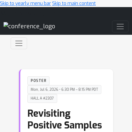
Skip to yearly menu bar
Skip to main content
Main Navigation
POSTER
Mon, Jul 6, 2026 • 6:30 PM – 8:15 PM PDT
HALL A #2307
Revisiting
Positive Samples