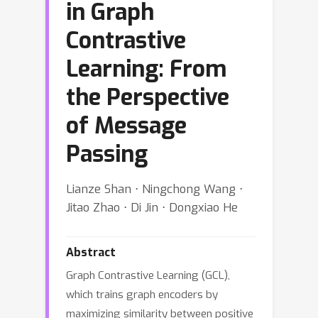
in Graph
Contrastive
Learning: From
the Perspective
of Message
Passing
Lianze Shan ⋅ Ningchong Wang ⋅
Jitao Zhao ⋅ Di Jin ⋅ Dongxiao He
Abstract
Graph Contrastive Learning (GCL),
which trains graph encoders by
maximizing similarity between positive