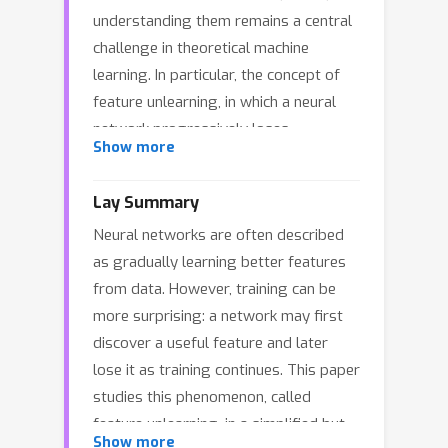
understanding them remains a central
challenge in theoretical machine
learning. In particular, the concept of
feature unlearning, in which a neural
network progressively loses
Show more
previously learned features over long
training, has gained attention. In this
Lay Summary
study, we consider the infinite-width
Neural networks are often described
limit of a two-layer neural network
as gradually learning better features
trained with a large-batch stochastic
from data. However, training can be
gradient, then derive differential
more surprising: a network may first
equations with different time scales,
discover a useful feature and later
revealing the mechanism and
lose it as training continues. This paper
conditions for feature unlearning to
studies this phenomenon, called
occur. Specifically, we utilize the fast-
feature unlearning, in a simplified but
slow dynamics: while an alignment of
Show more