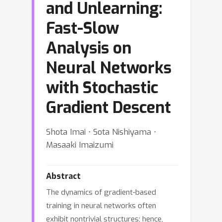
and Unlearning:
Fast-Slow
Analysis on
Neural Networks
with Stochastic
Gradient Descent
Shota Imai ⋅ Sota Nishiyama ⋅
Masaaki Imaizumi
Abstract
The dynamics of gradient-based
training in neural networks often
exhibit nontrivial structures; hence,