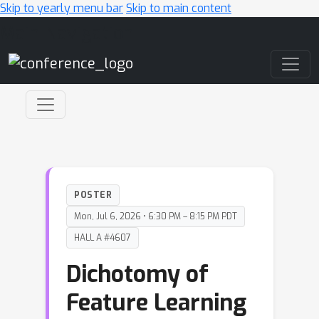
Skip to yearly menu bar
Skip to main content
Main Navigation
POSTER
Mon, Jul 6, 2026 • 6:30 PM – 8:15 PM PDT
HALL A #4607
Dichotomy of
Feature Learning