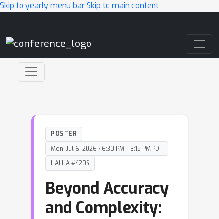
Skip to yearly menu bar
Skip to main content
Main Navigation
POSTER
Mon, Jul 6, 2026 • 6:30 PM – 8:15 PM PDT
HALL A #4205
Beyond Accuracy
and Complexity: