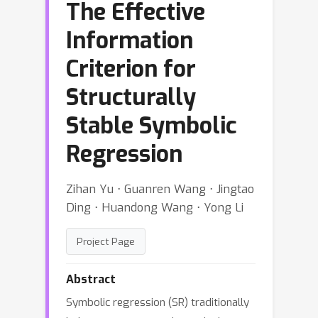
The Effective
Information
Criterion for
Structurally
Stable Symbolic
Regression
Zihan Yu ⋅ Guanren Wang ⋅ Jingtao
Ding ⋅ Huandong Wang ⋅ Yong Li
Project Page
Abstract
Symbolic regression (SR) traditionally