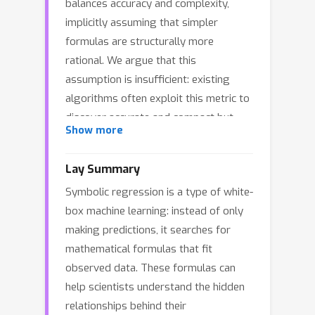
balances accuracy and complexity,
implicitly assuming that simpler
formulas are structurally more
rational. We argue that this
assumption is insufficient: existing
algorithms often exploit this metric to
discover accurate and compact but
Show more
structurally irrational formulas that
are numerically ill-conditioned and
Lay Summary
physically inexplicable. Inspired by the
Symbolic regression is a type of white-
structural stability of real physical
box machine learning: instead of only
laws, we propose the Effective
making predictions, it searches for
Information Criterion (EIC) to quantify
mathematical formulas that fit
formula rationality. EIC models
observed data. These formulas can
formulas as information channels and
help scientists understand the hidden
measures the amplification of inherent
relationships behind their
rounding noise during recursive