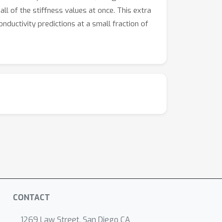
ll of the stiffness values at once. This extra
nductivity predictions at a small fraction of
CONTACT
1269 Law Street, San Diego CA