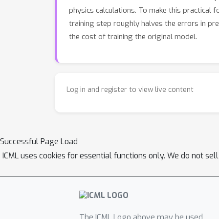
physics calculations. To make this practical 
training step roughly halves the errors in pre
the cost of training the original model.
Log in and register to view live content
Successful Page Load
ICML uses cookies for essential functions only. We do not sel
The ICML Logo above may be used