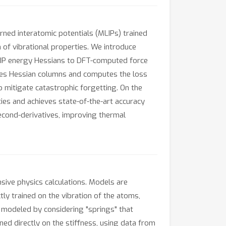
rned interatomic potentials (MLIPs) trained
n of vibrational properties. We introduce
MLIP energy Hessians to DFT-computed force
ples Hessian columns and computes the loss
 mitigate catastrophic forgetting. On the
 and achieves state-of-the-art accuracy
econd-derivatives, improving thermal
nsive physics calculations. Models are
tly trained on the vibration of the atoms,
e modeled by considering "springs" that
ed directly on the stiffness, using data from