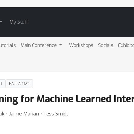
My Stuff
utorials
Main Conference
Workshops
Socials
Exhibit
DT
HALL A #1211
ning for Machine Learned Inte
ak ⋅ Jaime Marian ⋅ Tess Smidt