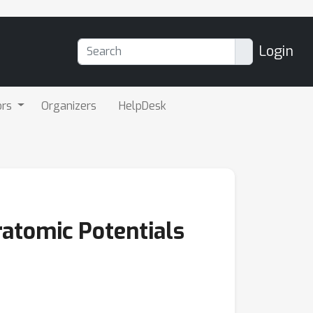
Login
ors
Organizers
HelpDesk
ratomic Potentials