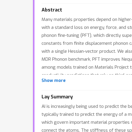
Abstract
Many materials properties depend on higher-o
with a standard loss on energy, force, and st
phonon fine-tuning (PFT), which directly su
constants from finite displacement phonon c
with a single Hessian-vector product. We als
MDR Phonon benchmark, PFT improves Nequix
among models trained on Materials Project t
conductivity predictions that rely on third-or
Show more
Lay Summary
AI is increasingly being used to predict the 
typically trained to predict the energy of a 
which govern important material properties s
connect the atoms. The stiffness of these sp