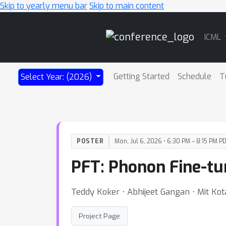
Skip to yearly menu bar
Skip to main content
Main
ICML
Navigation
Getting Started
Schedule
T
Select Year: (2026)
POSTER
Mon, Jul 6, 2026 • 6:30 PM – 8:15 PM P
PFT: Phonon Fine-tu
Teddy Koker ⋅ Abhijeet Gangan ⋅ Mit Kot
Project Page