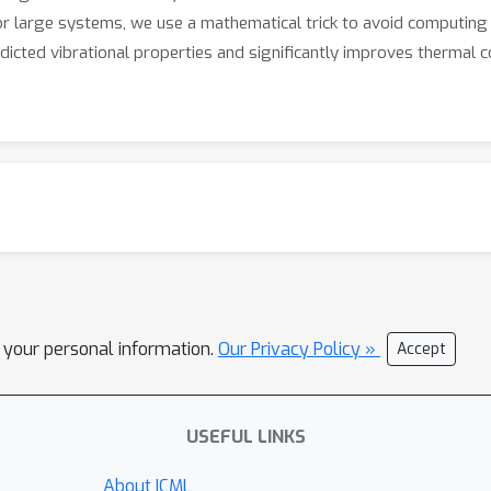
for large systems, we use a mathematical trick to avoid computing a
dicted vibrational properties and significantly improves thermal co
l your personal information.
Our Privacy Policy »
Accept
USEFUL LINKS
About ICML