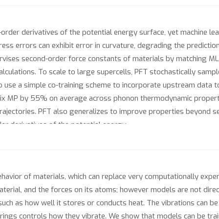
rder derivatives of the potential energy surface, yet machine lea
ress errors can exhibit error in curvature, degrading the predictio
pervises second-order force constants of materials by matching 
alculations. To scale to large supercells, PFT stochastically sam
o use a simple co-training scheme to incorporate upstream data to
 MP by 55% on average across phonon thermodynamic properties
rajectories. PFT also generalizes to improve properties beyond s
der derivatives of the potential energy.
behavior of materials, which can replace very computationally expe
material, and the forces on its atoms; however models are not direc
uch as how well it stores or conducts heat. The vibrations can b
rings controls how they vibrate. We show that models can be train