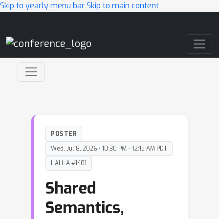
Skip to yearly menu bar
Skip to main content
Main Navigation
POSTER
Wed, Jul 8, 2026 • 10:30 PM – 12:15 AM PDT
HALL A #1401
Shared
Semantics,