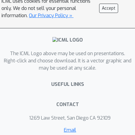
across a prompt’s continuation
ICML uses cookies for essential functions
only. We do not sell your personal
Accept
distribution and provides a knob to
information.
Our Privacy Policy »
trade off semantic granularity against
mechanistic specificity, without manual
target selection. Our method samples
continuations, represents each with (i)
a semantic embedding and (ii) a
The ICML Logo above may be used on presentations.
mechanistic signature derived from
Right-click and choose download. It is a vector graphic and
sparse feature attributions, and
may be used at any scale.
clusters them via a rate–distortion
objective that trades off semantic
USEFUL LINKS
coherence and mechanistic consistency.
We also show that our method has
CONTACT
cluster-level causality, which validates
the discovery of cluster-level
1269 Law Street, San Diego CA 92109
mechanistic representation. Overall,
Email
our approach complements circuit