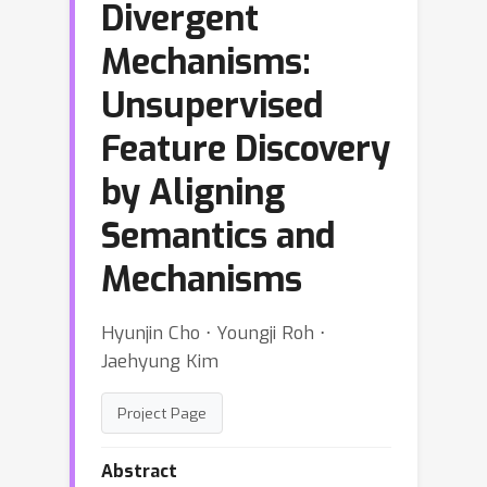
Divergent
Mechanisms:
Unsupervised
Feature Discovery
by Aligning
Semantics and
Mechanisms
Hyunjin Cho ⋅ Youngji Roh ⋅
Jaehyung Kim
Project Page
Abstract