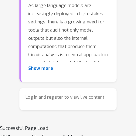
As large language models are
increasingly deployed in high-stakes
settings, there is a growing need for
tools that audit not only model
outputs but also the internal
computations that produce them.
Circuit analysis is a central approach in
mechanistic interpretability, but it is
Show more
typically target-conditioned, explaining
a single prompt paired with a chosen
completion. This target-conditioned
setup obscures mechanistic
Log in and register to view live content
heterogeneity and hinders scalable
discovery. We introduce distribution-
level unsupervised feature discovery,
Successful Page Load
which discovers interpretable clusters