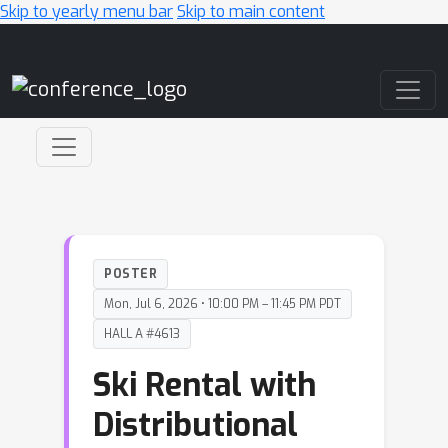
Skip to yearly menu bar
Skip to main content
Main Navigation
POSTER
Mon, Jul 6, 2026 • 10:00 PM – 11:45 PM PDT
HALL A #4613
Ski Rental with
Distributional