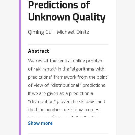
Predictions of
Unknown Quality
Qiming Cui ⋅ Michael Dinitz
Abstract
We revisit the central online problem
of *ski rental* in the "algorithms with
predictions" framework from the point
of view of *distributional* predictions.
If we are given as a prediction a
p
^
*distribution*
over the ski days, and
the true number of ski days comes
p
from some (unknown) distribution
,
Show more
then we show as our main result that
there is an algorithm with expected