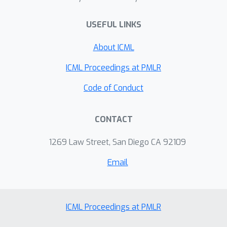
USEFUL LINKS
About ICML
ICML Proceedings at PMLR
Code of Conduct
CONTACT
1269 Law Street, San Diego CA 92109
Email
ICML Proceedings at PMLR