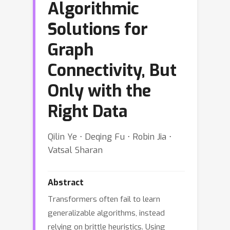
Algorithmic
Solutions for
Graph
Connectivity, But
Only with the
Right Data
Qilin Ye ⋅ Deqing Fu ⋅ Robin Jia ⋅
Vatsal Sharan
Abstract
Transformers often fail to learn
generalizable algorithms, instead
relying on brittle heuristics. Using