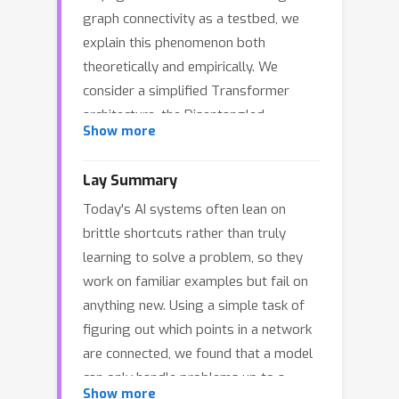
graph connectivity as a testbed, we
explain this phenomenon both
theoretically and empirically. We
consider a simplified Transformer
architecture, the Disentangled
L
Show more
Transformer, and prove that an
-
layer model can compute connectivity
3
L
Lay Summary
in graphs with diameters up to
,
Today's AI systems often lean on
implementing an algorithm equivalent
brittle shortcuts rather than truly
to computing powers of the adjacency
learning to solve a problem, so they
matrix. By analyzing training dynamics,
work on familiar examples but fail on
we prove that whether the model
anything new. Using a simple task of
learns this strategy hinges on whether
figuring out which points in a network
most training instances are within this
are connected, we found that a model
model capacity. Within-capacity graphs
≤
3
L
can only handle problems up to a
(diameter
) drive the learning of
Show more