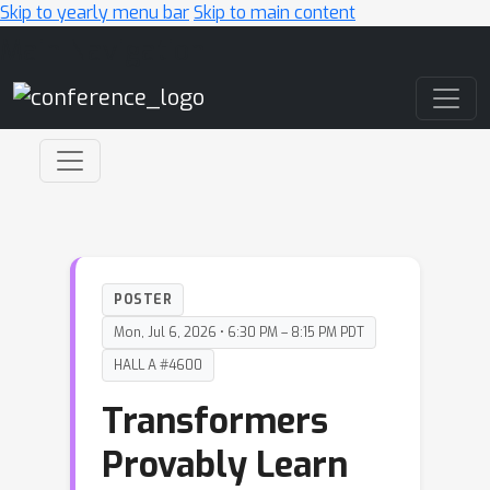
Skip to yearly menu bar
Skip to main content
Main Navigation
POSTER
Mon, Jul 6, 2026 • 6:30 PM – 8:15 PM PDT
HALL A #4600
Transformers
Provably Learn