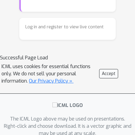
certain size, and it learns the real,
the algorithmic solution while beyond-
reliable method only when its training
capacity graphs drive the learning of a
examples stay within that limit.
simple heuristic based on node
Otherwise it falls back on guessing. By
degrees. Finally, we empirically show
Log in and register to view live content
matching the training examples to
that our insights transfer to standard
what the model can actually handle, we
Transformers: restricting training data
got it to learn the correct general
to stay within a model's capacity
Successful Page Load
method and succeed even on
makes both standard and
situations it had never seen before.
ICML uses cookies for essential functions
Disentangled Transformers learn the
only. We do not sell your personal
Accept
exact algorithm.
information.
Our Privacy Policy »
The ICML Logo above may be used on presentations.
Right-click and choose download. It is a vector graphic and
may be used at any scale.