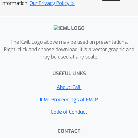
information.
Our Privacy Policy »
performs orthogonal equivalence
transformations with significantly
reduced computational cost. POET-X
maintains the generalization and
stability benefits of POET while
The ICML Logo above may be used on presentations.
achieving substantial improvements in
Right-click and choose download. It is a vector graphic and
throughput and memory efficiency. In
may be used at any scale.
experiments, POET-X enables the
pretraining of billion-parameter LLMs
USEFUL LINKS
on a single Nvidia H100 GPU, and in
About ICML
contrast, standard optimizers such as
AdamW run out of memory under the
ICML Proceedings at PMLR
same settings.
Code of Conduct
CONTACT