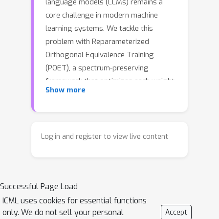
language models (LLMs) remains a
core challenge in modern machine
learning systems. We tackle this
problem with Reparameterized
Orthogonal Equivalence Training
(POET), a spectrum-preserving
framework that optimizes each weight
Show more
matrix through orthogonal equivalence
transformation. Although POET
provides strong training stability, its
original implementation incurs high
Log in and register to view live content
memory consumption and
computational overhead due to
intensive matrix multiplications. To
Successful Page Load
overcome these limitations, we
introduce POET-X, a scalable and
ICML uses cookies for essential functions
only. We do not sell your personal
Accept
memory-efficient variant that