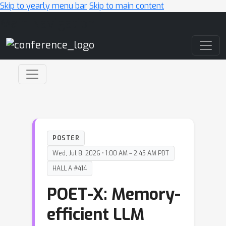
Skip to yearly menu bar
Skip to main content
Main Navigation
POSTER
Wed, Jul 8, 2026 • 1:00 AM – 2:45 AM PDT
HALL A #414
POET-X: Memory-
efficient LLM