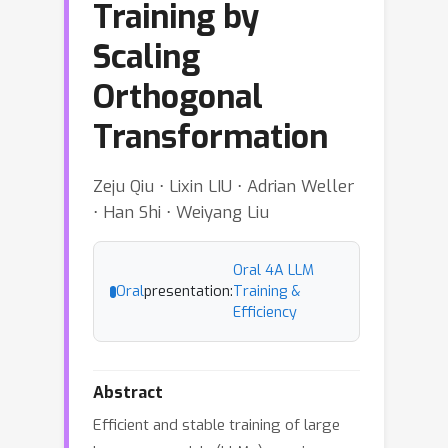
Training by
Scaling
Orthogonal
Transformation
Zeju Qiu ⋅ Lixin LIU ⋅ Adrian Weller
⋅ Han Shi ⋅ Weiyang Liu
Oral 4A LLM
Oral
presentation:
Training &
Efficiency
Abstract
Efficient and stable training of large