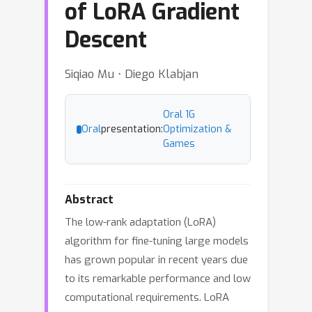
of LoRA Gradient
Descent
Siqiao Mu ⋅ Diego Klabjan
Oral 1G
Oral
presentation:
Optimization &
Games
Abstract
The low-rank adaptation (LoRA)
algorithm for fine-tuning large models
has grown popular in recent years due
to its remarkable performance and low
computational requirements. LoRA