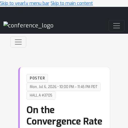
Skip to yearly menu bar
Skip to main content
Main Navigation
POSTER
Mon, Jul 6, 2026 • 10:00 PM – 11:45 PM PDT
HALL A #3705
On the
Convergence Rate