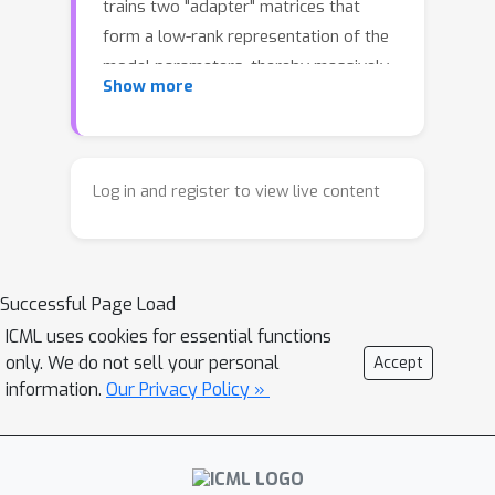
trains two "adapter" matrices that
form a low-rank representation of the
model parameters, thereby massively
Show more
reducing the number of parameters
that need to be updated at every step.
Although LoRA is simple, its
convergence is poorly understood due
Log in and register to view live content
to the lack of Lipschitz smoothness, a
key condition for classic convergence
analyses. As a result, current
Successful Page Load
theoretical results only consider
asymptotic behavior or assume strong
ICML uses cookies for essential functions
only. We do not sell your personal
Accept
boundedness conditions which
information.
Our Privacy Policy »
artificially enforce Lipschitz
smoothness. In this work, we provide
for the first time a non-asymptotic
convergence analysis of the *original