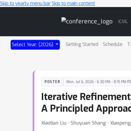
Skip to yearly menu bar
Skip to main content
Main
ICML
Navigation
Getting Started
Schedule
T
Select Year: (2026)
POSTER
Mon, Jul 6, 2026 • 6:30 PM – 8:15 PM P
Iterative Refinement
A Principled Approac
Xiaotian Liu ⋅ Shuyuan Shang ⋅ Xiaopen