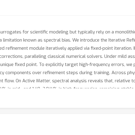
urrogates for scientific modeling but typically rely on a monolithi
a limitation known as spectral bias. We introduce the Iterative Re
d refinement module iteratively applied via fixed-point iteration
 corrections, paralleling classical numerical solvers. Under mild a
unique fixed point. To explicitly target high-frequency errors, we
cy components over refinement steps during training. Across phys
flow. On Active Matter, spectral analysis reveals that, relative t
\% in mid-, and 1.48–2.04\% in high-frequencies, remaining stable 