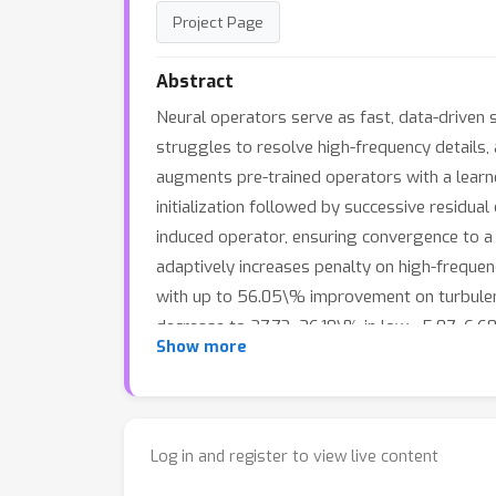
Project Page
Abstract
Neural operators serve as fast, data-driven s
struggles to resolve high-frequency details, 
augments pre-trained operators with a learne
initialization followed by successive residual
induced operator, ensuring convergence to a 
adaptively increases penalty on high-frequen
with up to 56.05\% improvement on turbulent 
decrease to 27.72–36.10\% in low-, 5.07–6.68
Show more
Log in and register to view live content