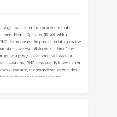
c, single-pass inference procedure that
finement Neural Operator (IRNO), which
. IRNO decomposes the prediction into a coarse
ssumptions, we establish contraction of the
 propose a progressive spectral loss that
ical systems, IRNO consistently lowers error,
o base operator, the normalized error ratios
beyond the trained iteration count.