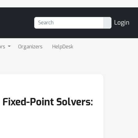
Login
ors
Organizers
HelpDesk
Fixed-Point Solvers: