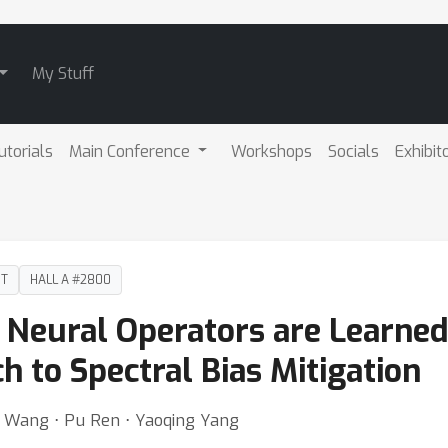
My Stuff
utorials
Main Conference
Workshops
Socials
Exhibit
DT
HALL A #2800
 Neural Operators are Learned 
h to Spectral Bias Mitigation
g Wang ⋅ Pu Ren ⋅ Yaoqing Yang