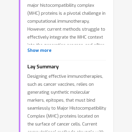
major histocompatibility complex
(MHC) proteins is a pivotal challenge in
computational immunotherapy.
However, current methods struggle to
effectively integrate the MHC context
into the generation process, and often
Show more
fail to guarantee high binding affinity
due to the neglect of discriminative
Lay Summary
signals from non-binders. To bridge
Designing effective immunotherapies,
these gaps, we present
EpiCoCo
, a
such as cancer vaccines, relies on
probabilistic framework for
Epi
tope
generating synthetic molecular
generation via MHC-context
Co
-
markers, epitopes, that must bind
modeling and
Co
ntrastive affinity
seamlessly to Major Histocompatibility
learning. EpiCoCo treats the pMHC
Complex (MHC) proteins located on
complex as a dynamic, co-adaptive
the surface of cancer cells. Current
system by operating on the joint E(3)