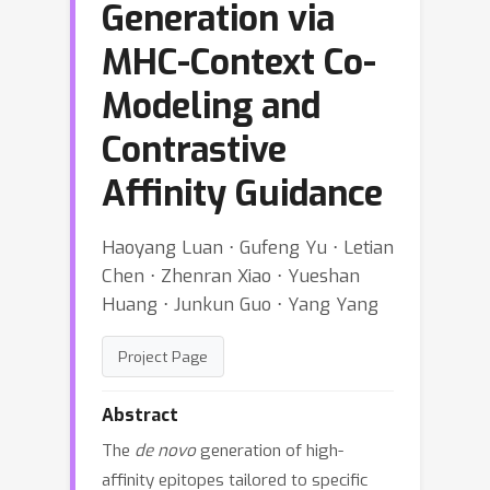
Generation via
MHC-Context Co-
Modeling and
Contrastive
Affinity Guidance
Haoyang Luan ⋅ Gufeng Yu ⋅ Letian
Chen ⋅ Zhenran Xiao ⋅ Yueshan
Huang ⋅ Junkun Guo ⋅ Yang Yang
Project Page
Abstract
The
de novo
generation of high-
affinity epitopes tailored to specific