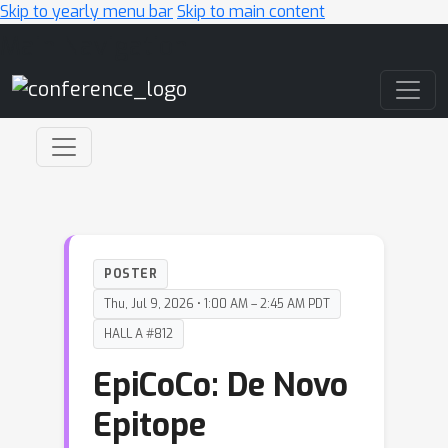
Skip to yearly menu bar
Skip to main content
Main Navigation
POSTER
Thu, Jul 9, 2026 • 1:00 AM – 2:45 AM PDT
HALL A #812
EpiCoCo: De Novo
Epitope