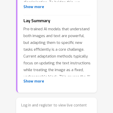
discrimination. To bridge this, we
Show more
introduce Disentangling Spectral
Granularity for Prompt Learning
Lay Summary
(SpecPL), which approaches prompt
Pre-trained AI models that understand
learning from a novel spectral
both images and text are powerful,
perspective via Counterfactual Granule
but adapting them to specific new
Supervision. Specifically, we leverage a
tasks efficiently is a core challenge.
frozen VAE to decompose visual
Current adaptation methods typically
signals into semantic low-frequency
focus on updating the text instructions
bands and granular high-frequency
while treating the image as a fixed,
details. A frozen Visual Semantic Bank
unchangeable block. This causes the AI
anchors text representations to
Show more
to miss crucial fine details and
universal low-frequency invariants,
struggle to generalize when faced
mitigating overfitting. Crucially, fine-
with new image categories or scarce
grained discrimination is driven by
training data. To address this, we
counterfactual granule training: by
Log in and register to view live content
developed SpecPL, which splits visual
permuting high-frequency signals, we