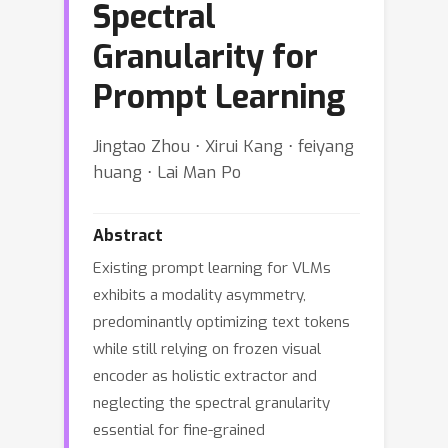
Spectral
Granularity for
Prompt Learning
Jingtao Zhou ⋅ Xirui Kang ⋅ feiyang
huang ⋅ Lai Man Po
Abstract
Existing prompt learning for VLMs
exhibits a modality asymmetry,
predominantly optimizing text tokens
while still relying on frozen visual
encoder as holistic extractor and
neglecting the spectral granularity
essential for fine-grained