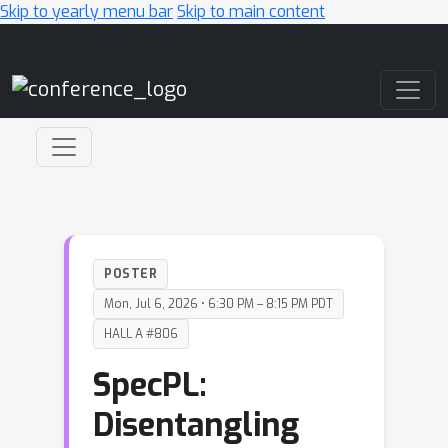
Skip to yearly menu bar
Skip to main content
Main Navigation
POSTER
Mon, Jul 6, 2026 • 6:30 PM – 8:15 PM PDT
HALL A #806
SpecPL:
Disentangling