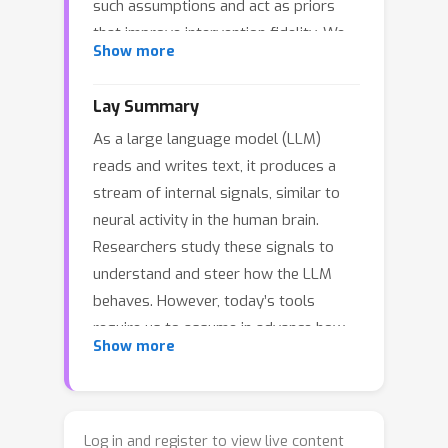
such assumptions and act as priors
that improve intervention fidelity. We
Show more
explore this direction by training
diffusion models on one billion residual
Lay Summary
stream activations, creating "meta-
As a large language model (LLM)
models" that learn the distribution of a
reads and writes text, it produces a
network's internal states. We find that
stream of internal signals, similar to
diffusion loss decreases smoothly
neural activity in the human brain.
with compute and reliably predicts
Researchers study these signals to
downstream utility. In particular,
understand and steer how the LLM
applying the meta-model's learned
behaves. However, today’s tools
prior to steering interventions
require us to assume in advance how
improves fluency, with larger gains as
Show more
these signals are organized, which
loss decreases. Moreover, the meta-
may not match reality. We build a new
model's neurons increasingly isolate
tool without such assumptions. We
concepts into individual units, with
take a billion snapshots of the LLM’s
sparse probing scores that scale as
Log in and register to view live content