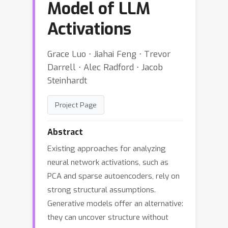
Model of LLM
Activations
Grace Luo ⋅ Jiahai Feng ⋅ Trevor
Darrell ⋅ Alec Radford ⋅ Jacob
Steinhardt
Project Page
Abstract
Existing approaches for analyzing
neural network activations, such as
PCA and sparse autoencoders, rely on
strong structural assumptions.
Generative models offer an alternative:
they can uncover structure without