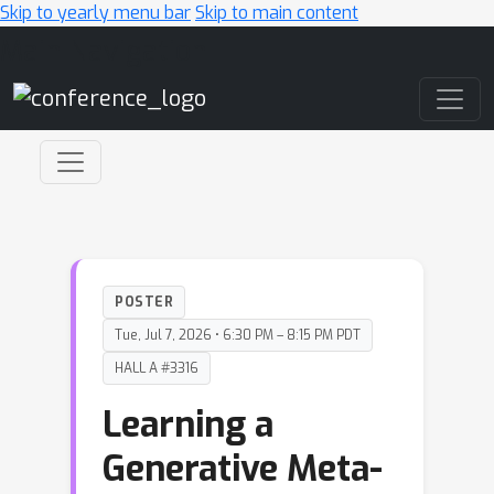
Skip to yearly menu bar
Skip to main content
Main Navigation
POSTER
Tue, Jul 7, 2026 • 6:30 PM – 8:15 PM PDT
HALL A #3316
Learning a
Generative Meta-