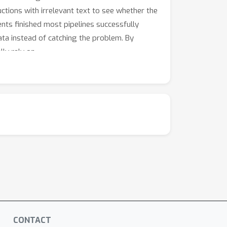
uctions with irrelevant text to see whether the
nts finished most pipelines successfully
ta instead of catching the problem. By
lly rely on.
CONTACT