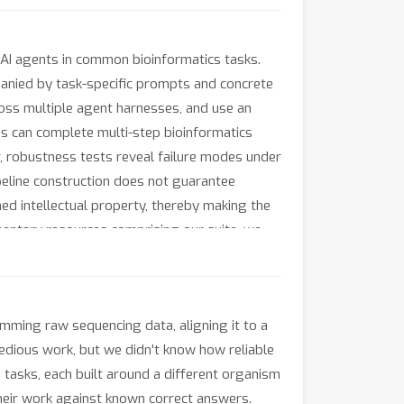
AI agents in common bioinformatics tasks.
panied by task-specific prompts and concrete
oss multiple agent harnesses, and use an
s can complete multi-step bioinformatics
r, robustness tests reveal failure modes under
ipeline construction does not guarantee
hed intellectual property, thereby making the
ementary resources comprising our suite, we
mming raw sequencing data, aligning it to a
tedious work, but we didn't know how reliable
is tasks, each built around a different organism
heir work against known correct answers.