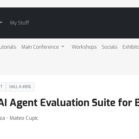
My Stuff
utorials
Main Conference
Workshops
Socials
Exhibit
DT
HALL A #816
I Agent Evaluation Suite for 
dza ⋅ Mateo Cupic