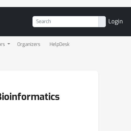
Login
ors
Organizers
HelpDesk
Bioinformatics