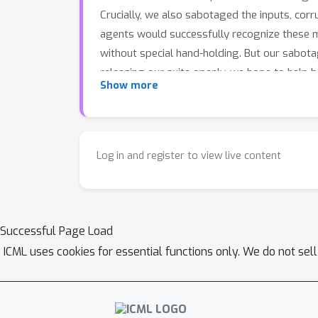
Crucially, we also sabotaged the inputs, corru
agents would successfully recognize these mo
without special hand-holding. But our sabot
releasing our suite openly, we hope to help bui
Show more
Log in and register to view live content
Successful Page Load
ICML uses cookies for essential functions only. We do not sel