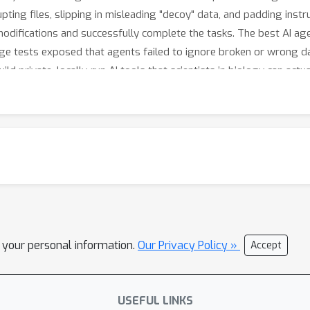
pting files, slipping in misleading "decoy" data, and padding instr
difications and successfully complete the tasks. The best AI age
age tests exposed that agents failed to ignore broken or wrong da
ld private, locally-run AI tools that scientists in biology can actua
l your personal information.
Our Privacy Policy »
Accept
USEFUL LINKS