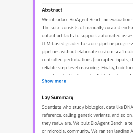
Abstract
We introduce BioAgent Bench, an evaluation 
The suite consists of manually curated end-t
output artifacts to support automated asses
LLM-based grader to score pipeline progress
pipelines without elaborate custom scaffoldi
controlled perturbations (corrupted inputs, d
reliable step-level reasoning. Finally, bioin
use of cost-effective yet reliable local age
Show more
aim to accelerate the development of such p
Lay Summary
Scientists who study biological data like DN
reference, calling genetic variants, and so o
they really are. We built BioAgent Bench, a te
or microbial community. We ran ten leading 