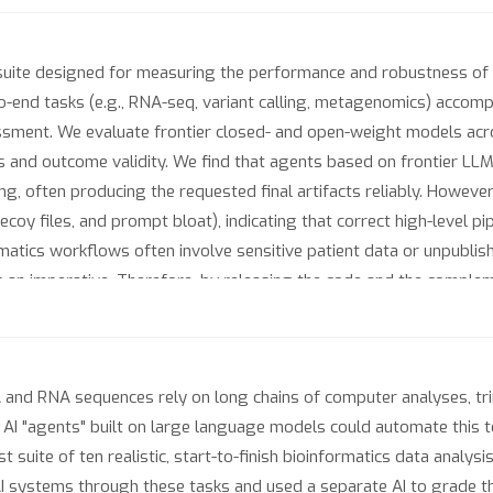
suite designed for measuring the performance and robustness of 
o-end tasks (e.g., RNA-seq, variant calling, metagenomics) accom
sment. We evaluate frontier closed- and open-weight models acr
 and outcome validity. We find that agents based on frontier LLM
ng, often producing the requested final artifacts reliably. Howeve
ecoy files, and prompt bloat), indicating that correct high-level p
formatics workflows often involve sensitive patient data or unpublis
nts an imperative. Therefore, by releasing the code and the compl
rivacy-preserving agents.
A and RNA sequences rely on long chains of computer analyses, tri
n. AI "agents" built on large language models could automate this 
st suite of ten realistic, start-to-finish bioinformatics data analys
AI systems through these tasks and used a separate AI to grade t