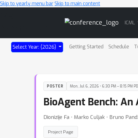
Skip to yearly menu bar
Skip to main content
Main
ICML
Navigation
Getting Started
Schedule
T
Select Year: (2026)
POSTER
Mon, Jul 6, 2026 • 6:30 PM – 8:15 PM P
BioAgent Bench: An A
Dionizije Fa ⋅ Marko Culjak ⋅ Bruno Pan
Project Page