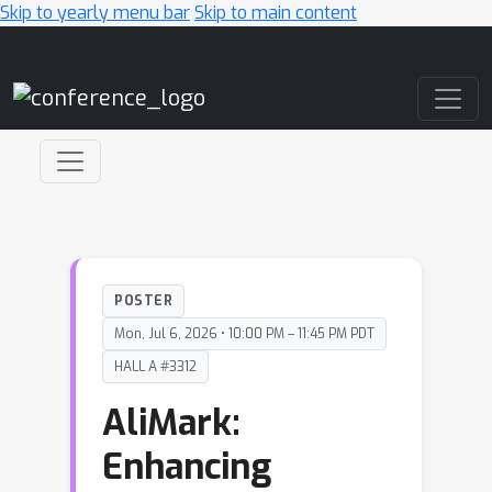
Skip to yearly menu bar
Skip to main content
Main Navigation
POSTER
Mon, Jul 6, 2026 • 10:00 PM – 11:45 PM PDT
HALL A #3312
AliMark:
Enhancing