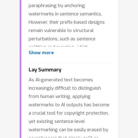
paraphrasing by anchoring
watermarks in sentence semantics.
However, their prefix-based designs
remain vulnerable to structural
perturbations, such as sentence
splitting and merging, which
Show more
commonly arise under strong
paraphrasers like DIPPER and GPT-3.5.
Lay Summary
To mitigate this issue, we propose
As AI-generated text becomes
AliMark, a framework that
increasingly difficult to distinguish
reformulates sentence-level
from human writing, applying
watermarking as a bit sequence
watermarks to AI outputs has become
encoding and alignment problem
a crucial tool for copyright protection,
between a potentially watermarked
yet existing sentence-level
text and a secret bit sequence.
watermarking can be easily erased by
Notably, our approach adopts a two-