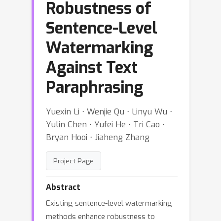
Robustness of
Sentence-Level
Watermarking
Against Text
Paraphrasing
Yuexin Li ⋅ Wenjie Qu ⋅ Linyu Wu ⋅
Yulin Chen ⋅ Yufei He ⋅ Tri Cao ⋅
Bryan Hooi ⋅ Jiaheng Zhang
Project Page
Abstract
Existing sentence-level watermarking
methods enhance robustness to