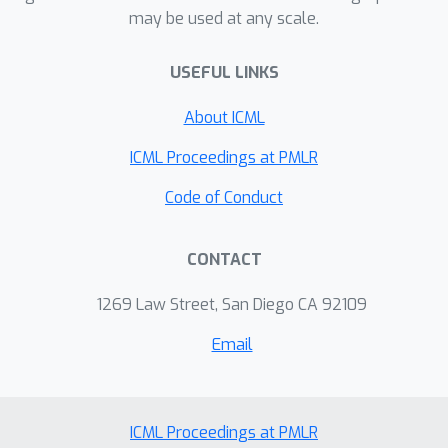
experiments demonstrate that even
may be used at any scale.
when subjected to strong text
paraphrasing attacks, AliMark
USEFUL LINKS
successfully preserves its watermark
About ICML
signals, offering a highly robust and
reliable solution for tracing AI-
ICML Proceedings at PMLR
generated content, protecting
Code of Conduct
intellectual property, and maintaining
academic integrity.
CONTACT
1269 Law Street, San Diego CA 92109
Email
ICML Proceedings at PMLR