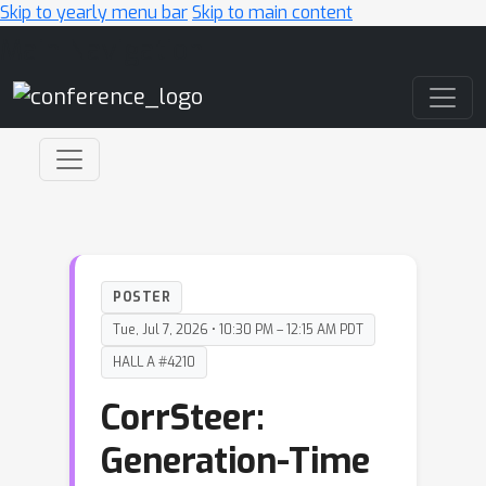
Skip to yearly menu bar
Skip to main content
Main Navigation
POSTER
Tue, Jul 7, 2026 • 10:30 PM – 12:15 AM PDT
HALL A #4210
CorrSteer:
Generation-Time