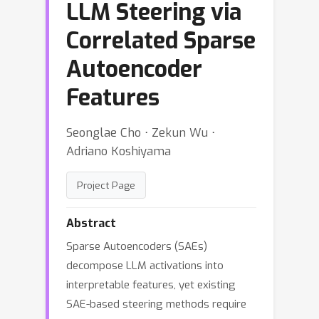
LLM Steering via
Correlated Sparse
Autoencoder
Features
Seonglae Cho ⋅ Zekun Wu ⋅
Adriano Koshiyama
Project Page
Abstract
Sparse Autoencoders (SAEs)
decompose LLM activations into
interpretable features, yet existing
SAE-based steering methods require