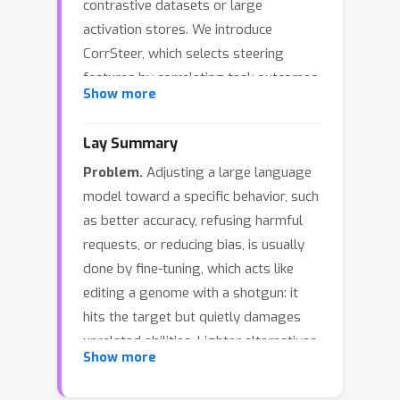
contrastive datasets or large
activation stores. We introduce
CorrSteer, which selects steering
features by correlating task outcomes
Show more
with SAE activations computed during
generation, then validates these
Lay Summary
selections through intervention. This
Problem.
Adjusting a large language
two-stage approach treats correlation
model toward a specific behavior, such
as a selection heuristic and
as better accuracy, refusing harmful
intervention as the causal test:
requests, or reducing bias, is usually
features that both correlate with
done by fine-tuning, which acts like
success and improve performance
editing a genome with a shotgun: it
when amplified are retained.
hits the target but quietly damages
Coefficients derive from mean
unrelated abilities. Lighter alternatives
activations on correct samples,
Show more
that adjust the model's internal signals
yielding a fully automated pipeline
exist, but they need paired good/bad
without task-specific tuning. On