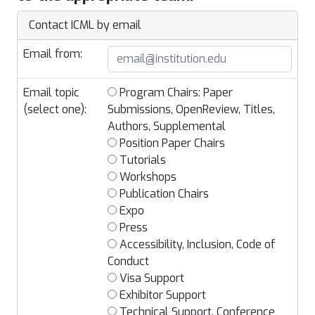
Contact ICML by email
Email from:
Email topic
Program Chairs: Paper
(select one):
Submissions, OpenReview, Titles,
Authors, Supplemental
Position Paper Chairs
Tutorials
Workshops
Publication Chairs
Expo
Press
Accessibility, Inclusion, Code of
Conduct
Visa Support
Exhibitor Support
Technical Support, Conference