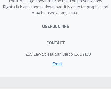
The ICML Logo above may be used on presentations.
Right-click and choose download. It is a vector graphic and
may be used at any scale.
USEFUL LINKS
CONTACT
1269 Law Street, San Diego CA 92109
Email