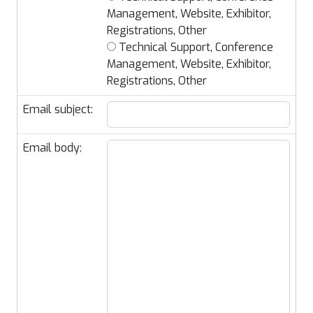
Management, Website, Exhibitor,
Registrations, Other
Technical Support, Conference
Management, Website, Exhibitor,
Registrations, Other
Email subject:
Email body: