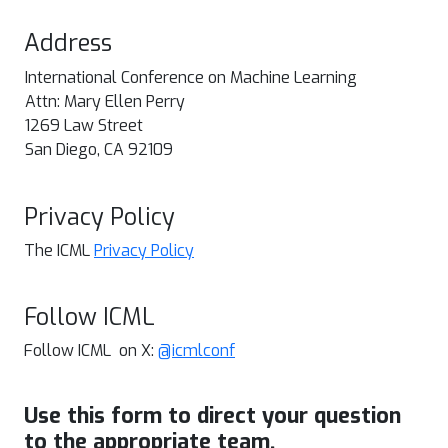
Address
International Conference on Machine Learning
Attn: Mary Ellen Perry
1269 Law Street
San Diego, CA 92109
Privacy Policy
The ICML
Privacy Policy
Follow ICML
Follow ICML on X:
@icmlconf
Use this form to direct your question
to the appropriate team.