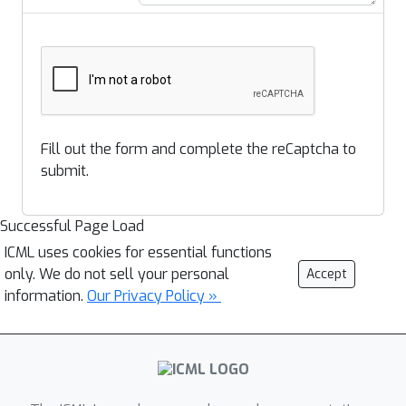
Fill out the form and complete the reCaptcha to
submit.
Successful Page Load
ICML uses cookies for essential functions
only. We do not sell your personal
Accept
information.
Our Privacy Policy »