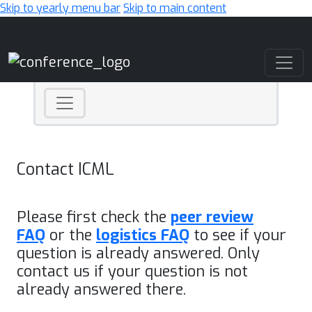
Skip to yearly menu bar
Skip to main content
Main Navigation
Contact ICML
Please first check the
peer review
FAQ
or the
logistics FAQ
to see if your
question is already answered. Only
contact us if your question is not
already answered there.