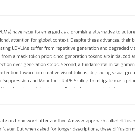
LMs) have recently emerged as a promising alternative to autore
ctional attention for global context. Despite these advances, thei
xisting LDVLMs suffer from repetitive generation and degraded vis
es from a mask token prior: since generation tokens are initialized
rection over generation steps. Second, a fundamental misalignmen
attention toward informative visual tokens, degrading visual gro
or Suppression and Monotonic RoPE Scaling to mitigate mask prior 
l benchmarks and visual grounding tasks demonstrate improveme
ults show that these failures can be effectively addressed with a
zes across diverse LDVLM architectures.
e text one word after another. A newer approach called diffusion 
uch faster. But when asked for longer descriptions, these diffusio