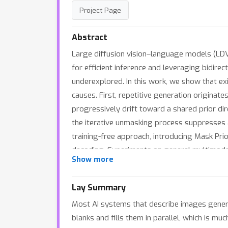
Project Page
Abstract
Large diffusion vision–language models (LDV
for efficient inference and leveraging bidire
underexplored. In this work, we show that e
causes. First, repetitive generation originat
progressively drift toward a shared prior di
the iterative unmasking process suppresses 
training-free approach, introducing Mask Pri
decoding. Experiments on general multimoda
Show more
on long-form description benchmarks. Our res
requires no additional training and generali
Lay Summary
Most AI systems that describe images generat
blanks and fills them in parallel, which is m