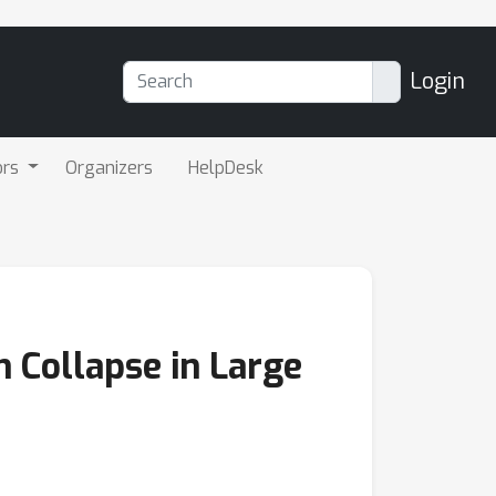
Login
ors
Organizers
HelpDesk
n Collapse in Large