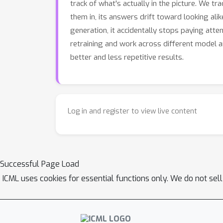
track of what's actually in the picture. We t
them in, its answers drift toward looking ali
generation, it accidentally stops paying atte
retraining and work across different model 
better and less repetitive results.
Log in and register to view live content
Successful Page Load
ICML uses cookies for essential functions only. We do not sel