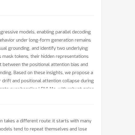
gressive models, enabling parallel decoding
r behavior under long-form generation remains
ual grounding, and identify two underlying
 as mask tokens, their hidden representations
t between the positional attention bias and
unding. Based on these insights, we propose a
drift and positional attention collapse during
nts over baseline LDVLMs, with robust gains
 lightweight, plug-and-play strategy that
takes a different route: it starts with many
n models tend to repeat themselves and lose