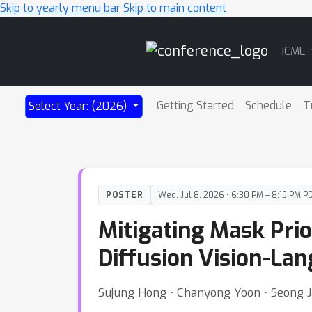
Skip to yearly menu bar
Skip to main content
Main
ICML
Navigation
Getting Started
Schedule
T
Select Year: (2026)
POSTER
Wed, Jul 8, 2026 • 6:30 PM – 8:15 PM P
Mitigating Mask Prio
Diffusion Vision-La
Sujung Hong ⋅ Chanyong Yoon ⋅ Seong 