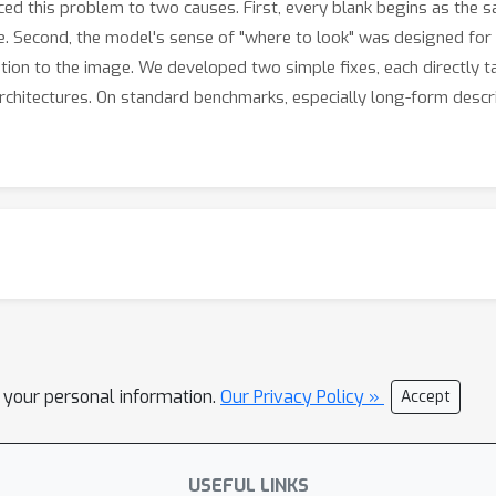
raced this problem to two causes. First, every blank begins as the 
ke. Second, the model's sense of "where to look" was designed for 
ntion to the image. We developed two simple fixes, each directly 
architectures. On standard benchmarks, especially long-form descr
l your personal information.
Our Privacy Policy »
Accept
USEFUL LINKS