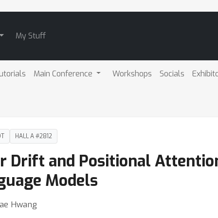
My Stuff
utorials
Main Conference
Workshops
Socials
Exhibit
DT
HALL A #2812
r Drift and Positional Attentio
nguage Models
Jae Hwang