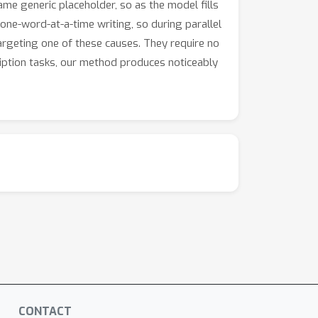
same generic placeholder, so as the model fills
one-word-at-a-time writing, so during parallel
targeting one of these causes. They require no
iption tasks, our method produces noticeably
CONTACT