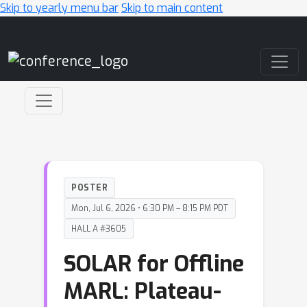
Skip to yearly menu bar
Skip to main content
Main Navigation
POSTER
Mon, Jul 6, 2026 • 6:30 PM – 8:15 PM PDT
HALL A #3605
SOLAR for Offline
MARL: Plateau-