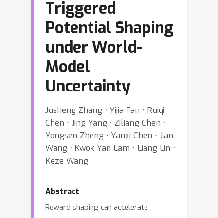
Triggered
Potential Shaping
under World-
Model
Uncertainty
Jusheng Zhang ⋅ Yijia Fan ⋅ Ruiqi
Chen ⋅ Jing Yang ⋅ Ziliang Chen ⋅
Yongsen Zheng ⋅ Yanxi Chen ⋅ Jian
Wang ⋅ Kwok Yan Lam ⋅ Liang Lin ⋅
Keze Wang
Abstract
Reward shaping can accelerate