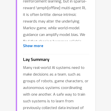
reinforcement learning, but in sparse-
reward \emph{offline} multi-agent RL
it is often brittle: dense intrinsic
rewards may alter the underlying
Markov game, while world-model
guidance can amplify model bias. We
find that shaping becomes reliable
Show more
when it is (i) activated only after
\emph{statistically validated} learning
Lay Summary
plateaus and (ii) constrained to
Many real-world AI systems need to
\emph{potential-based} shaping, which
make decisions as a team, such as
preserves the task optimum.
groups of robots, game characters, or
Motivated by this, we propose
autonomous systems coordinating
\textsc{SOLAR}, a simulate--evaluate--
with one another. A safe way to train
shape framework. A learned world
such systems is to learn from
model enables low-cost rollouts to
previously collected data instead of
test plateaus; once a plateau is