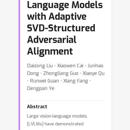
Language Models
with Adaptive
SVD-Structured
Adversarial
Alignment
Daizong Liu ⋅ Xiaowen Cai ⋅ Junhao
Dong ⋅ Zhongliang Guo ⋅ Xiaoye Qu
⋅ Runwei Guan ⋅ Xiang Fang ⋅
Dengpan Ye
Abstract
Large vision-language models
(LVLMs) have demonstrated