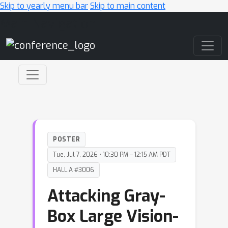
Skip to yearly menu bar
Skip to main content
Main Navigation
POSTER
Tue, Jul 7, 2026 • 10:30 PM – 12:15 AM PDT
HALL A #3006
Attacking Gray-
Box Large Vision-