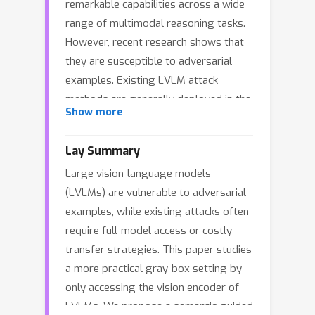
remarkable capabilities across a wide
range of multimodal reasoning tasks.
However, recent research shows that
they are susceptible to adversarial
examples. Existing LVLM attack
methods are generally deployed in the
Show more
white- or black-box setting, which
severely rely on full-model gradients
Lay Summary
or elaborated transfer strategies,
Large vision-language models
resulting in large resource costs. To
(LVLMs) are vulnerable to adversarial
this end, this paper focuses on a more
examples, while existing attacks often
efficient gray-box attack setting by
require full-model access or costly
solely accessing LVLM's vision
transfer strategies. This paper studies
encoder. Instead of using target
a more practical gray-box setting by
images as the adversarial guidance,
only accessing the vision encoder of
our main goal is to perturb the visual
LVLMs. We propose a semantic-guided
feature to best match more natural