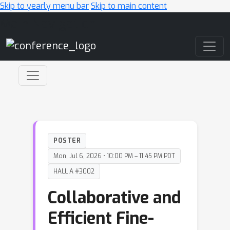
Skip to yearly menu bar
Skip to main content
Main Navigation
POSTER
Mon, Jul 6, 2026 • 10:00 PM – 11:45 PM PDT
HALL A #3002
Collaborative and
Efficient Fine-