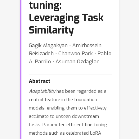
tuning:
Leveraging Task
Similarity
Gagik Magakyan ⋅ Amirhossein
Reisizadeh ⋅ Chanwoo Park ⋅ Pablo
A. Parrilo ⋅ Asuman Ozdaglar
Abstract
Adaptability
has been regarded as a
central feature in the foundation
models, enabling them to effectively
acclimate to unseen downstream
tasks. Parameter-efficient fine-tuning
methods such as celebrated LoRA