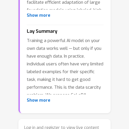
facilitate efficient adaptation of large
foundation models using labeled, high-
Show more
quality and generally scarce task data.
To mitigate data scarcity in fine-tuning
Lay Summary
of foundation models, we propose to
Training a powerful AI model on your
leverage
task similarity
across
own data works well — but only if you
downstream users. Intuitively, users
have enough data. In practice,
with similar tasks must be able to
individual users often have very limited
assist each other in boosting the
labeled examples for their specific
effective fine-tuning data size. We
task, making it hard to get good
propose
Collaborative Low-Rank
performance. This is the data scarcity
Adaptation
, or CoLoRA, which exploits
problem. We propose CoLoRA
task similarity to collaboratively and
Show more
(Collaborative Low-Rank Adaptation), a
efficiently fine-tune personalized
method that lets multiple users with
foundation models. The main idea in
similar tasks pool their data implicitly
CoLoRA is to train one shared adapter
by sharing part of their model. The key
capturing underlying task similarities
Log in and register to view live content