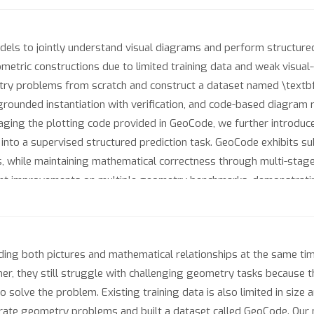
ls to jointly understand visual diagrams and perform structured s
tric constructions due to limited training data and weak visual-
try problems from scratch and construct a dataset named \textb
grounded instantiation with verification, and code-based diagram 
raging the plotting code provided in GeoCode, we further introduce
 into a supervised structured prediction task. GeoCode exhibits su
s, while maintaining mathematical correctness through multi-stag
nt improvements on multiple geometry benchmarks, demonstrating
g both pictures and mathematical relationships at the same time. 
, they still struggle with challenging geometry tasks because th
 solve the problem. Existing training data is also limited in size
rate geometry problems and built a dataset called GeoCode. Our 