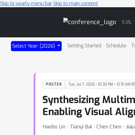
Skip to yearly menu bar
Skip to main content
Main
ICML
Navigation
Getting Started
Schedule
T
Select Year: (2026)
POSTER
Tue, Jul 7, 2026 • 10:30 PM – 12:15 AM P
Synthesizing Multim
Enabling Visual Alig
Haobo Lin ⋅ Tianyi Bai ⋅ Chen Chen ⋅ J