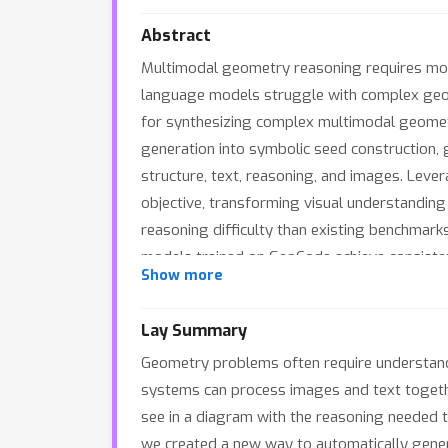
Abstract
Multimodal geometry reasoning requires mode
language models struggle with complex geome
for synthesizing complex multimodal geome
generation into symbolic seed construction, 
structure, text, reasoning, and images. Leve
objective, transforming visual understanding
reasoning difficulty than existing benchmark
models trained on GeoCode achieve consiste
Show more
the proposed alignment strategy.
Lay Summary
Geometry problems often require understandin
systems can process images and text together
see in a diagram with the reasoning needed to
we created a new way to automatically gene