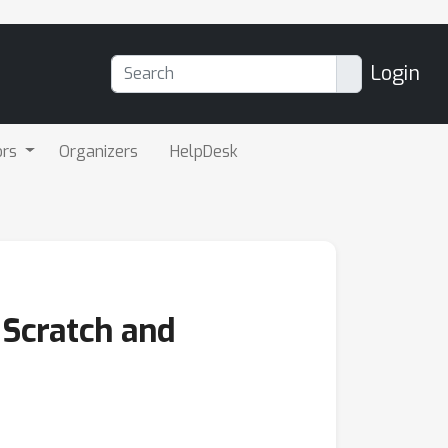
Login
ors
Organizers
HelpDesk
Scratch and