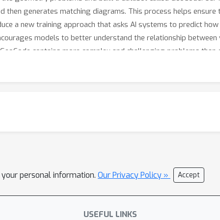
d then generates matching diagrams. This process helps ensure 
oduce a new training approach that asks AI systems to predict ho
 encourages models to better understand the relationship between 
 GeoCode contains more complex and challenging problems than ex
 benchmarks, suggesting that our approach can help build AI sy
l your personal information.
Our Privacy Policy »
Accept
USEFUL LINKS