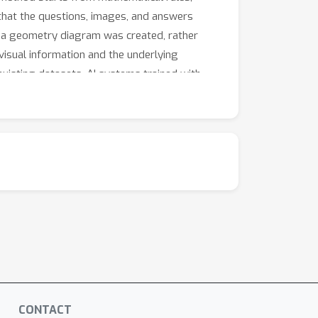
that the questions, images, and answers
w a geometry diagram was created, rather
visual information and the underlying
isting datasets. AI systems trained with
stems with stronger visual understanding and
CONTACT