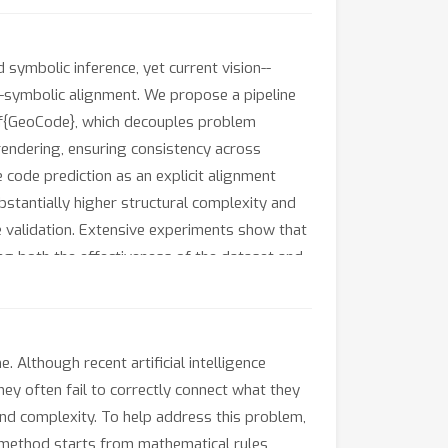
ymbolic inference, yet current vision--
-symbolic alignment. We propose a pipeline
f{GeoCode}, which decouples problem
rendering, ensuring consistency across
 code prediction as an explicit alignment
bstantially higher structural complexity and
e validation. Extensive experiments show that
 both the effectiveness of the dataset and
Although recent artificial intelligence
ey often fail to correctly connect what they
 and complexity. To help address this problem,
method starts from mathematical rules,