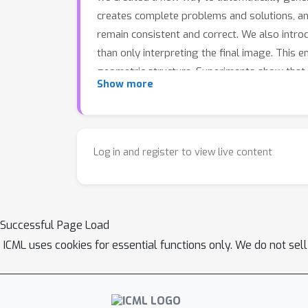
creates complete problems and solutions, an
remain consistent and correct. We also intr
than only interpreting the final image. This
geometric structure. Experiments show that
Show more
GeoCode perform better on several geometry
reasoning abilities.
Log in and register to view live content
Successful Page Load
ICML uses cookies for essential functions only. We do not sel