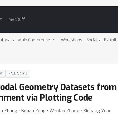
My Stuff
utorials
Main Conference
Workshops
Socials
Exhibit
DT
HALL A #1712
odal Geometry Datasets from 
nment via Plotting Code
iajun Zhang ⋅ Bohan Zeng ⋅ Wentao Zhang ⋅ Binhang Yuan