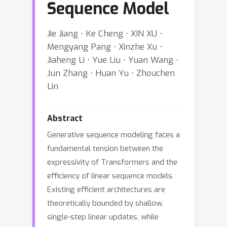
Sequence Model
Jie Jiang ⋅ Ke Cheng ⋅ XIN XU ⋅
Mengyang Pang ⋅ Xinzhe Xu ⋅
Jiaheng Li ⋅ Yue Liu ⋅ Yuan Wang ⋅
Jun Zhang ⋅ Huan Yu ⋅ Zhouchen
Lin
Abstract
Generative sequence modeling faces a
fundamental tension between the
expressivity of Transformers and the
efficiency of linear sequence models.
Existing efficient architectures are
theoretically bounded by shallow,
single-step linear updates, while