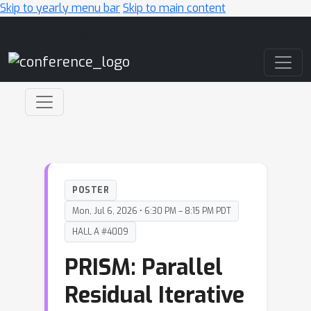
Skip to yearly menu bar
Skip to main content
Main Navigation
POSTER
Mon, Jul 6, 2026 • 6:30 PM – 8:15 PM PDT
HALL A #4009
PRISM: Parallel
Residual Iterative