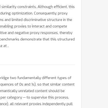
ilarity constraints. Although efficient, this
ns during optimization. Consequently, proxy
 and limited discriminative structure in the
 enabling proxies to interact and compete
sitive and negative proxy responses, thereby
 benchmarks demonstrate that this structured
le at
.
bridge two fundamentally different types of
quences of 0s and 1s), so that similar content
semantically unrelated content should be
 per category — to supervise this process.
nce), all relevant proxies independently pull