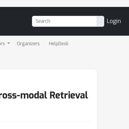
Login
ors
Organizers
HelpDesk
ross-modal Retrieval