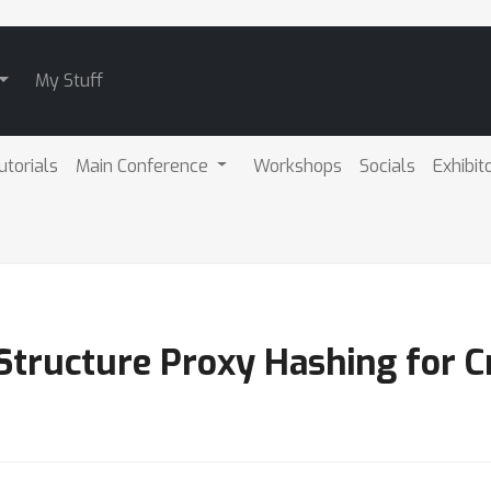
My Stuff
utorials
Main Conference
Workshops
Socials
Exhibit
 Structure Proxy Hashing for C