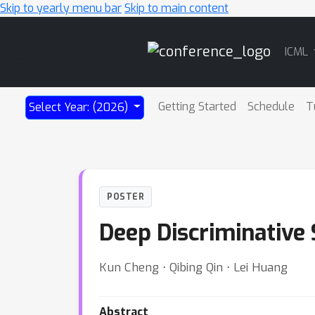
Skip to yearly menu bar
Skip to main content
Main
ICML
Navigation
Getting Started
Schedule
T
Select Year: (2026)
POSTER
Deep Discriminative
Kun Cheng ⋅ Qibing Qin ⋅ Lei Huang
Abstract