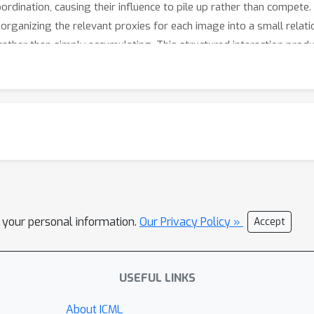
dination, causing their influence to pile up rather than compete
organizing the relevant proxies for each image into a small relati
 rather than simply accumulating. This structured interaction pro
n — in fact, our method trains faster than simpler baselines. Be
ich matters for applications ranging from medical image retrieval
l your personal information.
Our Privacy Policy »
Accept
USEFUL LINKS
About ICML