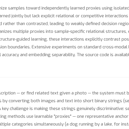
e samples toward independently learned proxies using isolated sim
rned jointly but lack explicit relational or competitive interactio
rather than contrasted, leading to weakly defined decision regions
izes multiple proxies into sample-specific relational structures,
cture-guided learning, these interactions explicitly contrast po
ision boundaries. Extensive experiments on standard cross-modal
al accuracy and embedding separability. The source code is availab
cription — or find related text given a photo — the system must 
 by converting both images and text into short binary strings (se
 key challenge is making these strings genuinely discriminative: 
ting methods use learnable "proxies" — one representative anchor
ple categories simultaneously (a dog running by a lake, for insta