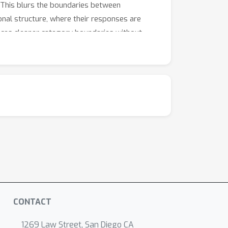
. This blurs the boundaries between
onal structure, where their responses are
duces cleaner category boundaries without
tter-separated representations mean more
 to large-scale multimedia databases.
CONTACT
1269 Law Street, San Diego CA