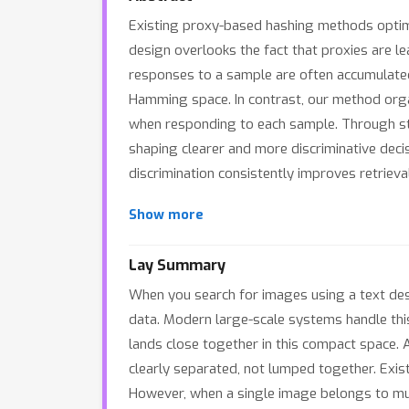
Existing proxy-based hashing methods optimiz
design overlooks the fact that proxies are lea
responses to a sample are often accumulated 
Hamming space. In contrast, our method organ
when responding to each sample. Through stru
shaping clearer and more discriminative dec
discrimination consistently improves retriev
Show more
Lay Summary
When you search for images using a text des
data. Modern large-scale systems handle this
lands close together in this compact space. A
clearly separated, not lumped together. Exis
However, when a single image belongs to multi