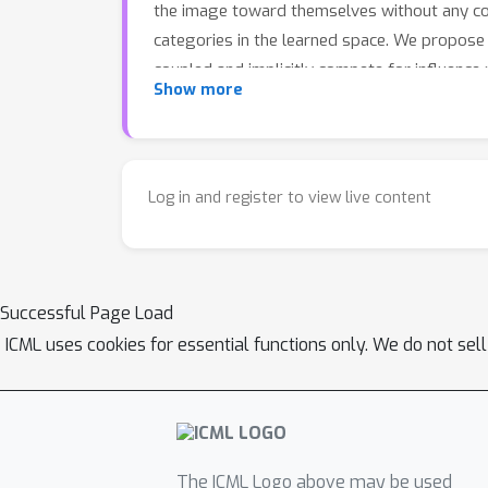
the image toward themselves without any coor
categories in the learned space. We propose 
coupled and implicitly compete for influence
Show more
requiring more proxies or heavier computatio
accurate and reliable cross-modal search, wh
Log in and register to view live content
Successful Page Load
ICML uses cookies for essential functions only. We do not sel
The ICML Logo above may be used