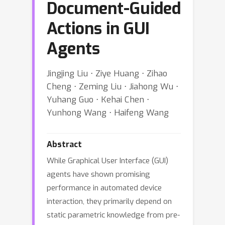
Document-Guided
Actions in GUI
Agents
Jingjing Liu ⋅ Ziye Huang ⋅ Zihao
Cheng ⋅ Zeming Liu ⋅ Jiahong Wu ⋅
Yuhang Guo ⋅ Kehai Chen ⋅
Yunhong Wang ⋅ Haifeng Wang
Abstract
While Graphical User Interface (GUI)
agents have shown promising
performance in automated device
interaction, they primarily depend on
static parametric knowledge from pre-