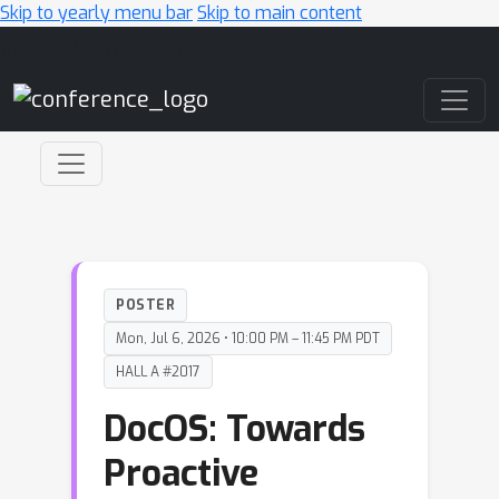
Skip to yearly menu bar
Skip to main content
Main Navigation
POSTER
Mon, Jul 6, 2026 • 10:00 PM – 11:45 PM PDT
HALL A #2017
DocOS: Towards
Proactive