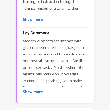
training or instruction tuning. This
reliance fundamentally limits their
ability to handle long-tailed tasks that
Show more
require explicit procedural knowledge
absent from model parameters, often
Lay Summary
forcing agents to resort to inefficient
Modern AI agents can interact with
and brittle trial-and-error exploration.
graphical user interfaces (GUIs) such
To mitigate this limitation, we
as websites and desktop applications,
introduce Proactive Document-Guided
but they still struggle with unfamiliar
Action for GUI agents in dynamic,
or complex tasks. Most existing GUI
open-web environments, a novel
agents rely mainly on knowledge
paradigm that mirrors human
learned during training, which makes
problem-solving by enabling agents to
them ineffective when they encounter
autonomously search for relevant
Show more
long-tail tasks that require step-by-
documentation to resolve long-tailed
step instructions not stored in the
tasks. To evaluate agents' capability in
model. In these situations, agents
this paradigm, we propose DocOS, a