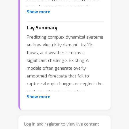
issue, they ignore system inertia,
Show more
resulting in phase-space ambiguities
and high sensitivity to noise. We
Lay Summary
introduce KineFlow, a generative time-
Predicting complex dynamical systems
series forecasting framework that
such as electricity demand, traffic
augments flow matching with a phase-
flows, and weather remains a
space Neural Acceleration Field,
significant challenge. Existing AI
treating exogenous inputs as driving
models often generate overly
forces that produce gradual
smoothed forecasts that fail to
momentum shifts rather than abrupt
capture abrupt changes or neglect the
state perturbations. This second-order
system’s intrinsic momentum,
formulation serves as a structural
Show more
resulting in predictions that are overly
filter via double integration,
sensitive to noise and physically
suppressing high-frequency noise and
implausible. To address these
producing robust, physically
limitations, we propose KineFlow, a
consistent predictions. Extensive
Log in and register to view live content