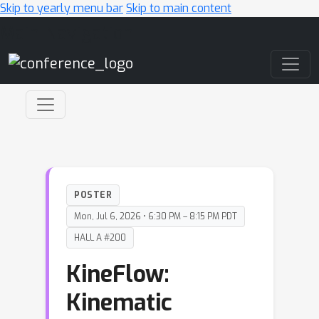
Skip to yearly menu bar
Skip to main content
Main Navigation
POSTER
Mon, Jul 6, 2026 • 6:30 PM – 8:15 PM PDT
HALL A #200
KineFlow:
Kinematic