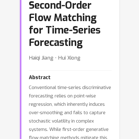
Second-Order
Flow Matching
for Time-Series
Forecasting
Haiqi Jiang ⋅ Hui Xiong
Abstract
Conventional time-series discriminative
forecasting relies on point-wise
regression, which inherently induces
over-smoothing and fails to capture
stochastic volatility in complex
systems. While first-order generative
flow matching methods mitigate this