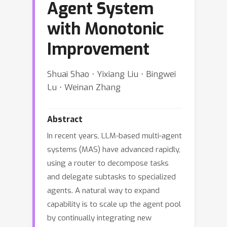
Agent System
with Monotonic
Improvement
Shuai Shao ⋅ Yixiang Liu ⋅ Bingwei
Lu ⋅ Weinan Zhang
Abstract
In recent years, LLM-based multi-agent
systems (MAS) have advanced rapidly,
using a router to decompose tasks
and delegate subtasks to specialized
agents. A natural way to expand
capability is to scale up the agent pool
by continually integrating new