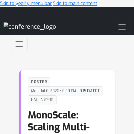
Skip to yearly menu bar
Skip to main content
Main Navigation
POSTER
Mon, Jul 6, 2026 • 6:30 PM – 8:15 PM PDT
HALL A #1910
MonoScale:
Scaling Multi-