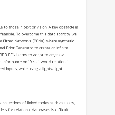
o those in text or vision. A key obstacle is
nfeasible. To overcome this data scarcity, we
ata Fitted Networks (PFNs), where synthetic
l Prior Generator to create an infinite
s, RDB-PFN learns to adapt to any new
performance on 19 real-world relational
ed inputs, while using a lightweight
collections of linked tables such as users,
ls for relational databases is difficult