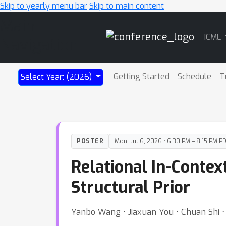
Skip to yearly menu bar
Skip to main content
Main
ICML
Navigation
Getting Started
Schedule
T
Select Year: (2026)
POSTER
Mon, Jul 6, 2026 • 6:30 PM – 8:15 PM P
Relational In-Contex
Structural Prior
Yanbo Wang ⋅ Jiaxuan You ⋅ Chuan Shi