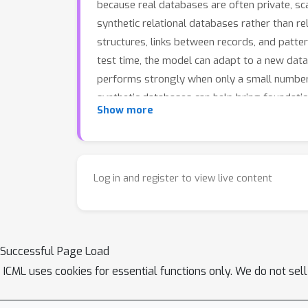
because real databases are often private, sc
synthetic relational databases rather than rel
structures, links between records, and patte
test time, the model can adapt to a new data
performs strongly when only a small number 
synthetic databases can help bring foundatio
Show more
Log in and register to view live content
Successful Page Load
ICML uses cookies for essential functions only. We do not sel