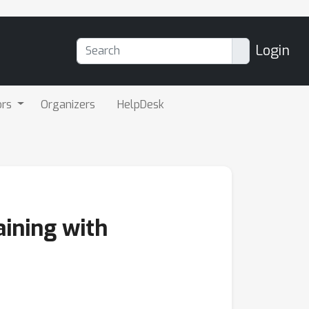
Login
ors
Organizers
HelpDesk
aining with