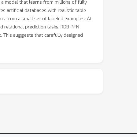
a model that learns from millions of fully
s artificial databases with realistic table
ons from a small set of labeled examples. At
d relational prediction tasks, RDB-PFN
. This suggests that carefully designed