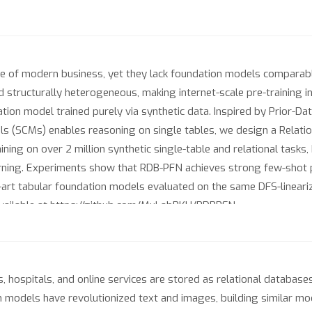
 of modern business, yet they lack foundation models comparable t
nd structurally heterogeneous, making internet-scale pre-training i
ation model trained purely via synthetic data. Inspired by Prior-D
 (SCMs) enables reasoning on single tables, we design a Relationa
ining on over 2 million synthetic single-table and relational task
earning. Experiments show that RDB-PFN achieves strong few-shot 
-art tabular foundation models evaluated on the same DFS-lineariz
 available at https://github.com/MuLabPKU/RDBPFN.
ospitals, and online services are stored as relational databases: 
n models have revolutionized text and images, building similar mode