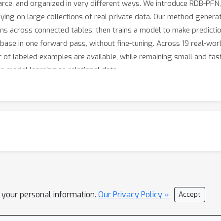
arce, and organized in very different ways. We introduce RDB-PFN, 
ying on large collections of real private data. Our method generate
rns across connected tables, then trains a model to make predicti
base in one forward pass, without fine-tuning. Across 19 real-worl
of labeled examples are available, while remaining small and fast
n model learning to relational data.
l your personal information.
Our Privacy Policy »
Accept