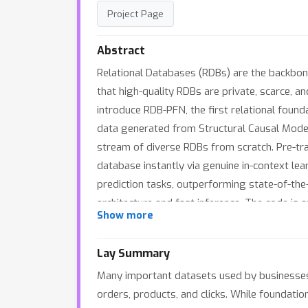
Project Page
Abstract
Relational Databases (RDBs) are the backbone
that high-quality RDBs are private, scarce, a
introduce RDB-PFN, the first relational found
data generated from Structural Causal Models
stream of diverse RDBs from scratch. Pre-tra
database instantly via genuine in-context l
prediction tasks, outperforming state-of-the
architecture and fast inference. The code is
Show more
Lay Summary
Many important datasets used by businesses, h
orders, products, and clicks. While foundatio