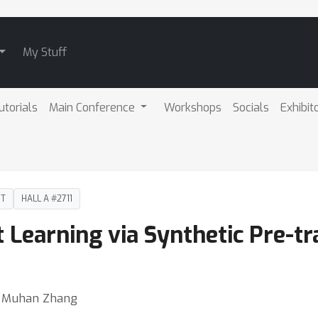
My Stuff
utorials
Main Conference
Workshops
Socials
Exhibit
DT
HALL A #2711
t Learning via Synthetic Pre-tr
 ⋅ Muhan Zhang