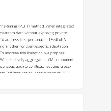
t fine-tuning (PEFT) method. When integrated
downstream data without exposing private
. To address this, personalized FedLoRA
 another for client-specific adaptation.
To address this limitation, we propose
on. We selectively aggregate LoRA components
ogeneous update conflicts, reducing cross-
that FedPissa not only achieves up to 35%
counterparts.