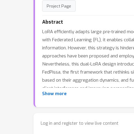
Project Page
Abstract
LoRA efficiently adapts large pre-trained mo
with Federated Learning (FL), it enables coll
information. However, this strategy is hinde
approaches have been proposed and employ a d
Nevertheless, this dual-LoRA design introduc
FedPissa, the first framework that rethinks
based on their aggregation dynamics, and fu
client interference and improving personaliz
Show more
lower communication and computation cost, b
Log in and register to view live content