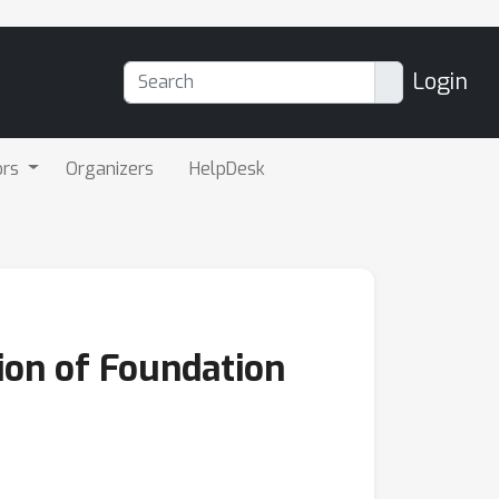
Login
ors
Organizers
HelpDesk
ion of Foundation