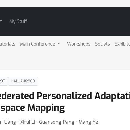
My Stuff
utorials
Main Conference
Workshops
Socials
Exhibit
PDT
HALL A #2908
ederated Personalized Adaptat
bspace Mapping
 Liang ⋅ Xirui Li ⋅ Guansong Pang ⋅ Mang Ye