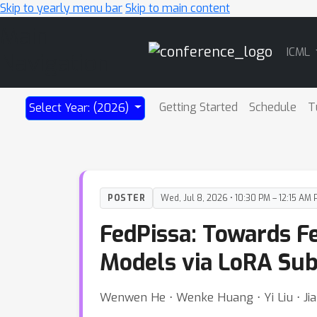
Skip to yearly menu bar
Skip to main content
Main
ICML
Navigation
Getting Started
Schedule
T
Select Year: (2026)
POSTER
Wed, Jul 8, 2026 • 10:30 PM – 12:15 AM 
FedPissa: Towards F
Models via LoRA Su
Wenwen He ⋅ Wenke Huang ⋅ Yi Liu ⋅ Jian