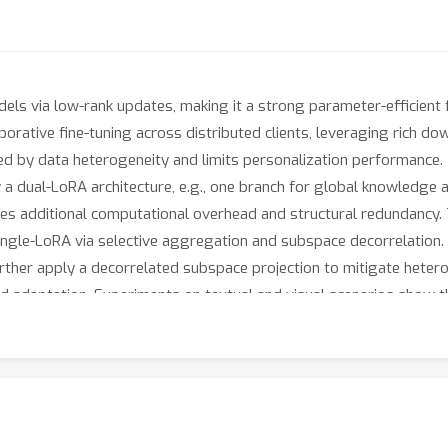
dels via low-rank updates, making it a strong parameter-efficien
aborative fine-tuning across distributed clients, leveraging rich 
red by data heterogeneity and limits personalization performance
ual-LoRA architecture, e.g., one branch for global knowledge and
es additional computational overhead and structural redundancy. 
 single-LoRA via selective aggregation and subspace decorrelati
rther apply a decorrelated subspace projection to mitigate heter
ed adaptation. Experiments on textual and visual scenarios show 
ut also improves overall accuracy by up to 8% compared to its 