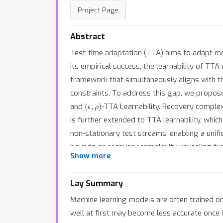
Project Page
Abstract
Test-time adaptation (TTA) aims to adapt mo
its empirical success, the learnability of TT
framework that simultaneously aligns with th
constraints. To address this gap, we propose
(
ϵ
,
ρ
)
and
-TTA Learnability. Recovery complex
is further extended to TTA learnability, whic
non-stationary test streams, enabling a unif
bounds on recovery complexity, revealing fund
Show more
learnability guarantees for TTA that comple
Lay Summary
Machine learning models are often trained on
well at first may become less accurate once i