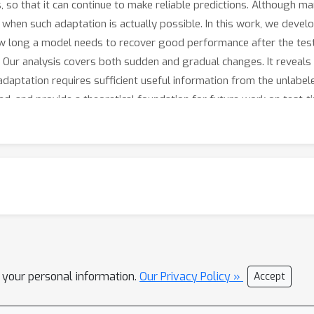
 so that it can continue to make reliable predictions. Although m
 when such adaptation is actually possible. In this work, we devel
w long a model needs to recover good performance after the test
a. Our analysis covers both sudden and gradual changes. It reveals
 adaptation requires sufficient useful information from the unlabe
ed, and provide a theoretical foundation for future work on test-t
l your personal information.
Our Privacy Policy »
Accept