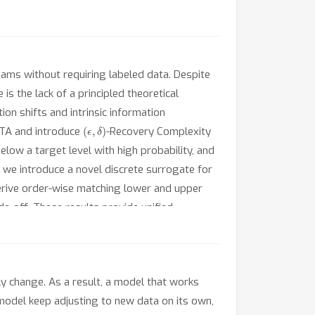
ams without requiring labeled data. Despite
is the lack of a principled theoretical
on shifts and intrinsic information
(
ϵ
,
δ
)
 TTA and introduce
-Recovery Complexity
low a target level with high probability, and
, we introduce a novel discrete surrogate for
derive order-wise matching lower and upper
de-off. These results provide unified
y change. As a result, a model that works
 model keep adjusting to new data on its own,