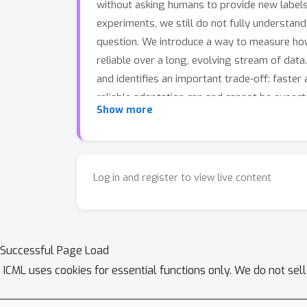
without asking humans to provide new labels,
experiments, we still do not fully understand
question. We introduce a way to measure ho
reliable over a long, evolving stream of dat
and identifies an important trade-off: faster
reliable adaptation can and cannot be expect
Show more
Log in and register to view live content
Successful Page Load
ICML uses cookies for essential functions only. We do not sel