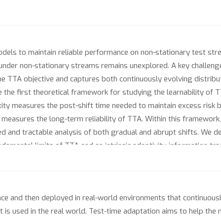
dels to maintain reliable performance on non-stationary test stre
A under non-stationary streams remains unexplored. A key challenge 
e TTA objective and captures both continuously evolving distributi
 the first theoretical framework for studying the learnability of
ity measures the post-shift time needed to maintain excess risk be
h measures the long-term reliability of TTA. Within this framework
ied and tractable analysis of both gradual and abrupt shifts. We 
amental limits of TTA and an intrinsic adaptivity-information tra
ment regret-based analyses.
ce and then deployed in real-world environments that continuousl
t is used in the real world. Test-time adaptation aims to help the