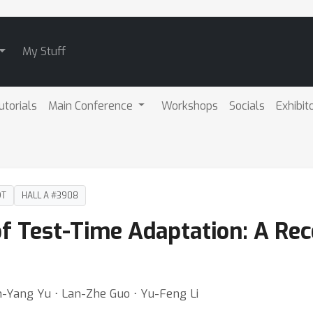
My Stuff
utorials
Main Conference
Workshops
Socials
Exhibit
DT
HALL A #3908
of Test-Time Adaptation: A Re
un-Yang Yu ⋅ Lan-Zhe Guo ⋅ Yu-Feng Li