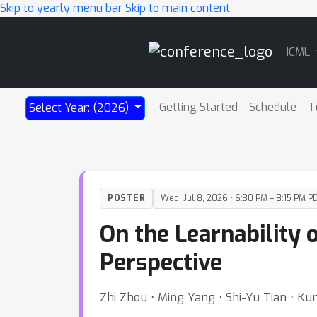
Skip to yearly menu bar
Skip to main content
Main
ICML
Navigation
Getting Started
Schedule
T
Select Year: (2026)
POSTER
Wed, Jul 8, 2026 • 6:30 PM – 8:15 PM P
On the Learnability 
Perspective
Zhi Zhou ⋅ Ming Yang ⋅ Shi-Yu Tian ⋅ K