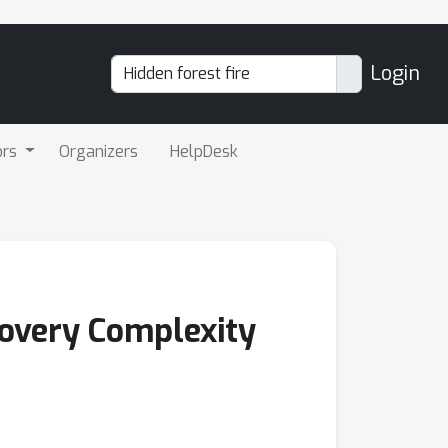
Login
ors
Organizers
HelpDesk
covery Complexity