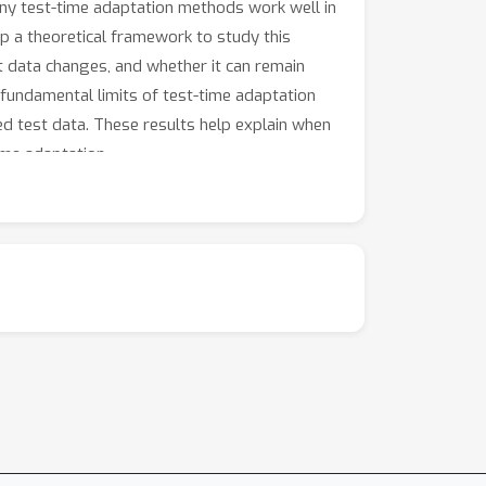
any test-time adaptation methods work well in
op a theoretical framework to study this
 data changes, and whether it can remain
 fundamental limits of test-time adaptation
led test data. These results help explain when
ime adaptation.