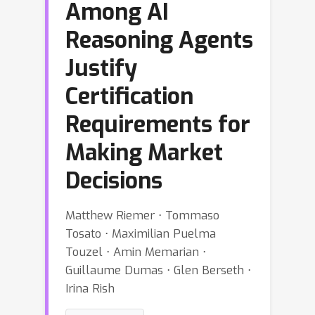
Among AI
Reasoning Agents
Justify
Certification
Requirements for
Making Market
Decisions
Matthew Riemer ⋅ Tommaso
Tosato ⋅ Maximilian Puelma
Touzel ⋅ Amin Memarian ⋅
Guillaume Dumas ⋅ Glen Berseth ⋅
Irina Rish