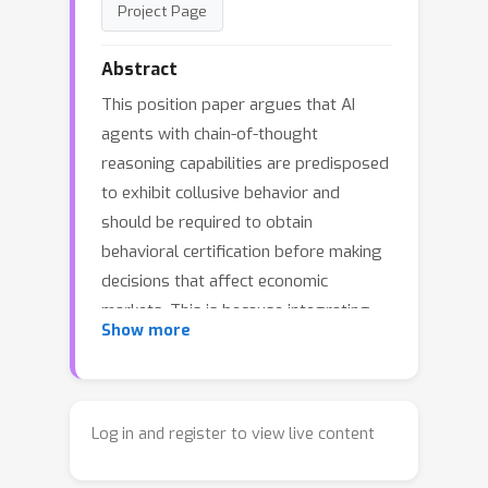
Project Page
Abstract
This position paper argues that AI
agents with chain-of-thought
reasoning capabilities are predisposed
to exhibit collusive behavior and
should be required to obtain
behavioral certification before making
decisions that affect economic
markets. This is because integrating
Show more
these agents into society could
collapse the legal evidentiary
distinction between competition and
collusion among independent firms
Log in and register to view live content
without eroding the economic harm
distinction. Experiments with