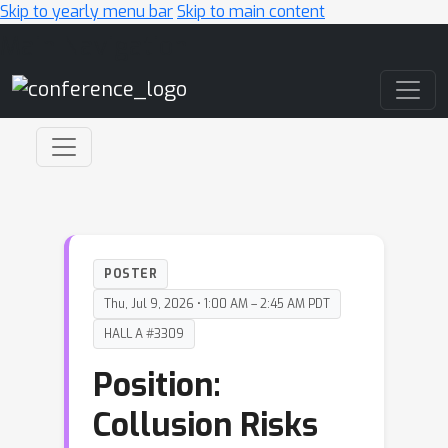
Skip to yearly menu bar
Skip to main content
Main Navigation
POSTER
Thu, Jul 9, 2026 • 1:00 AM – 2:45 AM PDT
HALL A #3309
Position:
Collusion Risks