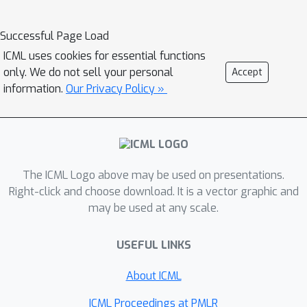
DeepSeek-R1 agents in the Bertrand
Successful Page Load
oligopoly pricing domain reveal a
tendency towards tacit collusion that
ICML uses cookies for essential functions
only. We do not sell your personal
Accept
persists even when humans prompt
information.
Our Privacy Policy »
the agents not to collude. We further
show that the chain-of- thought of
these agents can be steered toward
either extremely collusive or highly
competitive behavior in a way that is
The ICML Logo above may be used on presentations.
not semantically detectable by another
Right-click and choose download. It is a vector graphic and
LLM analyzing the reasoning traces.
may be used at any scale.
As a result, deploying reasoning
agents for market decisions leads to
USEFUL LINKS
collusive economic outcomes without
About ICML
any evidence of conspiracy or intent.
Thus, certification based on observed
ICML Proceedings at PMLR