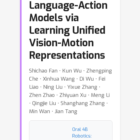
Language-Action
Models via
Learning Unified
Vision-Motion
Representations
Shichao Fan ⋅ Kun Wu ⋅ Zhengping
Che ⋅ Xinhua Wang ⋅ Di Wu ⋅ Fei
Liao ⋅ Ning Liu ⋅ Yixue Zhang ⋅
Zhen Zhao ⋅ Zhiyuan Xu ⋅ Meng Li
⋅ Qingjie Liu ⋅ Shanghang Zhang ⋅
Min Wan ⋅ Jian Tang
Oral 4B
Robotics: