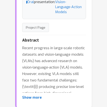
Oral
presentation:
Vision-
Language-Action
Models
Project Page
Abstract
Recent progress in large-scale robotic
datasets and vision-language models
(VLMs) has advanced research on
vision-language-action (VLA) models.
However, existing VLA models still
face two fundamental challenges:
(\textit{i}) producing precise low-level
actions from high-dimensional
Show more
observations, (\textit{ii}) bridging
domain gaps across heterogeneous