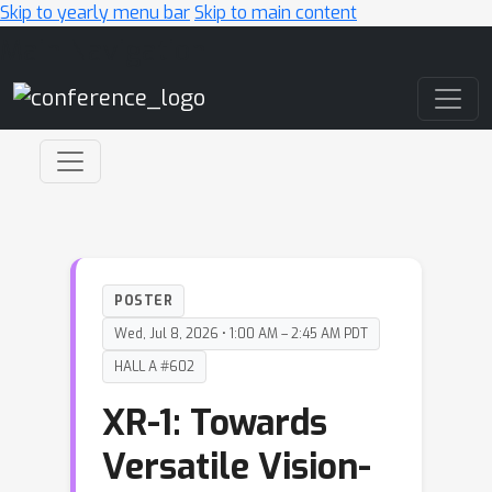
Skip to yearly menu bar
Skip to main content
Main Navigation
POSTER
Wed, Jul 8, 2026 • 1:00 AM – 2:45 AM PDT
HALL A #602
XR-1: Towards
Versatile Vision-