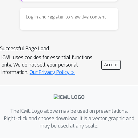
data sources, including diverse robot
embodiments and human
Log in and register to view live content
demonstrations. Existing methods
often encode latent variables from
either visual dynamics or robotic
Successful Page Load
actions to guide policy learning, but
they fail to fully exploit the
ICML uses cookies for essential functions
only. We do not sell your personal
Accept
complementary multi-modal
information.
Our Privacy Policy »
knowledge present in large-scale,
heterogeneous datasets. In this work,
we present \textbf{XR-1}, a novel
framework for versatile and scalable
VLA learning across diverse robots,
The ICML Logo above may be used on presentations.
tasks, and environments. At its core,
Right-click and choose download. It is a vector graphic and
XR-1 introduces the \emph{Unified
may be used at any scale.
Vision-Motion Codes (UVMC)}, a