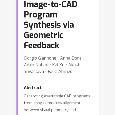
Image-to-CAD
Program
Synthesis via
Geometric
Feedback
Giorgio Giannone ⋅ Anna Doris ⋅
Amin Nobari ⋅ Kai Xu ⋅ Akash
Srivastava ⋅ Faez Ahmed
Abstract
Generating executable CAD programs
from images requires alignment
between visual geometry and