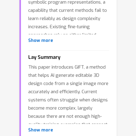
symbolic program representations, a
capability that current methods fail to
learn reliably as design complexity
increases. Existing fine-tuning
approaches rely on either limited
Show more
supervised datasets or expensive
post-training pipelines, resulting in
Lay Summary
brittle systems that restrict progress
This paper introduces GIFT, a method
in generative CAD design. We argue
that helps AI generate editable 3D
that the primary bottleneck lies not in
design code from a single image more
model or algorithmic capacity, but in
accurately and efficiently. Current
the scarcity of diverse training
systems often struggle when designs
examples that align visual geometry
become more complex, largely
with program syntax. This limitation is
because there are not enough high-
especially acute because the collection
quality training examples that connect
of diverse and verified engineering
Show more
what an object looks like to the code
datasets is both expensive and