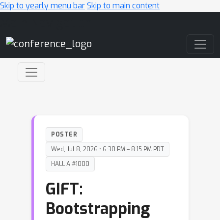
Skip to yearly menu bar
Skip to main content
Main Navigation
POSTER
Wed, Jul 8, 2026 • 6:30 PM – 8:15 PM PDT
HALL A #1000
GIFT:
Bootstrapping